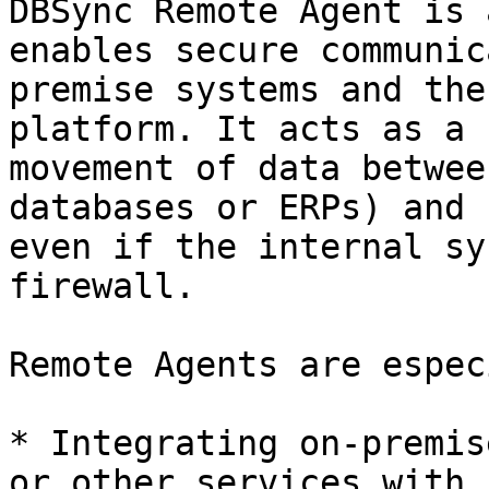
DBSync Remote Agent is 
enables secure communic
premise systems and the
platform. It acts as a 
movement of data betwee
databases or ERPs) and 
even if the internal sy
firewall.

Remote Agents are espec
* Integrating on-premis
or other services with 