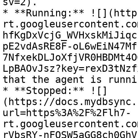
sv=2).

* **Running:** ![](http
rt.googleusercontent.co
hfKgDxVcjG_WVHxskMiJiqc
pE2vdAsRE8F-oL6wEiN47Mf
7NfxekDLJoXfjVR0HBDMt4O
LpBAOvJsz?key=rexD3tNzf
that the agent is runni
* **Stopped:** ![]
(https://docs.mydbsync.
url=https%3A%2F%2Flh7-
rt.googleusercontent.co
rVbsRY-nFOSW5aGG8ch0GhV