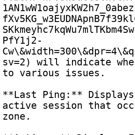
1AN1wW1oajyxKW2h7_0abez
fXv5KG_w3EUDNApnB7f39kl
SKkmeyhc7kqWu7mlTKbm4Sw
PfY1j2-
Cw\&width=300\&dpr=4\&q
sv=2) will indicate whe
to various issues.

**Last Ping:** Displays
active session that occ
zone.
