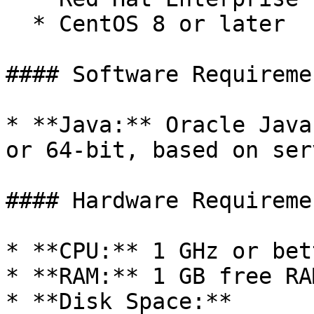
  * CentOS 8 or later

#### Software Requiremen
* **Java:** Oracle Java
or 64-bit, based on ser
#### Hardware Requiremen
* **CPU:** 1 GHz or bet
* **RAM:** 1 GB free RAM
* **Disk Space:**
