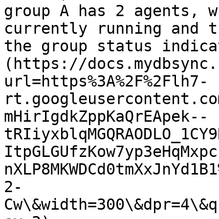
group A has 2 agents, w
currently running and t
the group status indica
(https://docs.mydbsync.
url=https%3A%2F%2Flh7-
rt.googleusercontent.co
mHirIgdkZppKaQrEApek--
tRIiyxblqMGQRAODLO_1CY9
ItpGLGUfzKow7yp3eHqMxpc
nXLP8MKWDCd0tmXxJnYd1B1
2-
Cw\&width=300\&dpr=4\&q