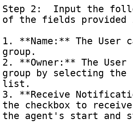
Step 2:  Input the foll
of the fields provided 
1. **Name:** The User c
group.

2. **Owner:** The User 
group by selecting the 
list.

3. **Receive Notificati
the checkbox to receive
the agent's start and st