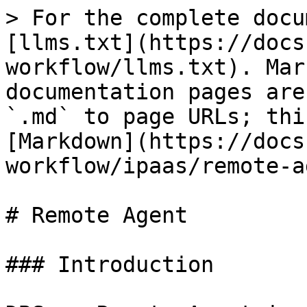
> For the complete docu
[llms.txt](https://docs
workflow/llms.txt). Mar
documentation pages are
`.md` to page URLs; thi
[Markdown](https://docs
workflow/ipaas/remote-a
# Remote Agent

### Introduction
