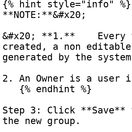
{% hint style="info" %}

**NOTE:**&#x20;

&#x20; **1.**    Every 
created, a non editable
generated by the system.
2. An Owner is a user i
   {% endhint %}

Step 3: Click **Save** 
the new group.
