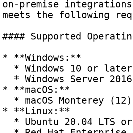
on-premise integrations
meets the following req
#### Supported Operatin
* **Windows:**

  * Windows 10 or later

  * Windows Server 2016 or later

* **macOS:**

  * macOS Monterey (12) or later

* **Linux:**

  * Ubuntu 20.04 LTS or later

  * Red Hat Enterprise Linux 8 or later
