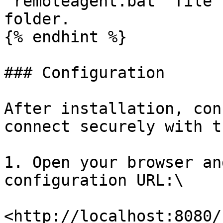
`remoteagent.bat` file 
folder.

{% endhint %}

### Configuration

After installation, con
connect securely with t
1. Open your browser an
configuration URL:\

<http://localhost:8080/