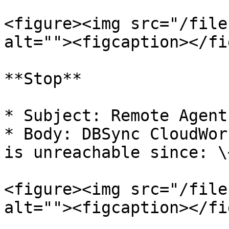
<figure><img src="/file
alt=""><figcaption></fi
**Stop**

* Subject: Remote Agent
* Body: DBSync CloudWor
is unreachable since: \
<figure><img src="/file