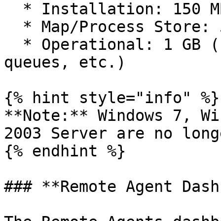
  * Installation: 150 MB free space

  * Map/Process Store: 5 MB per map

  * Operational: 1 GB (for log files, event 
queues, etc.)

{% hint style="info" %}

**Note:** Windows 7, Wi
2003 Server are no long
{% endhint %}

### **Remote Agent Dash