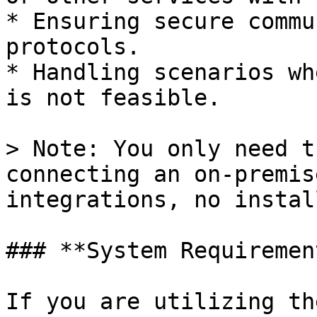
* Ensuring secure commu
protocols.

* Handling scenarios wh
is not feasible.

> Note: You only need t
connecting an on-premis
integrations, no instal
### **System Requirement
If you are utilizing th