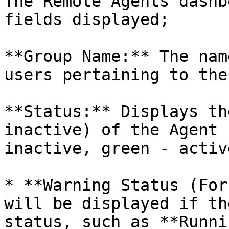
The Remote Agents dashb
fields displayed;

**Group Name:** The nam
users pertaining to the
**Status:** Displays th
inactive) of the Agent 
inactive, green - active
* **Warning Status (For
will be displayed if th
status, such as **Runni