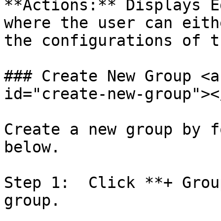
**Actions:** Displays E
where the user can eith
the configurations of t
### Create New Group <a
id="create-new-group"></
Create a new group by f
below.

Step 1:  Click **+ Grou
group.
