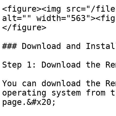
<figure><img src="/file
alt="" width="563"><fig
</figure>

### Download and Instal
Step 1: Download the Re
You can download the Re
operating system from t
page.&#x20;
