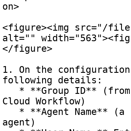
on>

<figure><img src="/file
alt="" width="563"><fig
</figure>

1. On the configuration
following details:

   * **Group ID** (from the group you created in 
Cloud Workflow)

   * **Agent Name** (a unique identifier for the 
agent)
