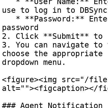
   * **User Name:** Enter the same username you 
use to log in to DBSync

   * **Password:** Enter your DBSync login 
password

2. Click **Submit** to 
3. You can navigate to 
choose the appropriate 
dropdown menu.

<figure><img src="/file
alt=""><figcaption></fi
### Agent Notification 