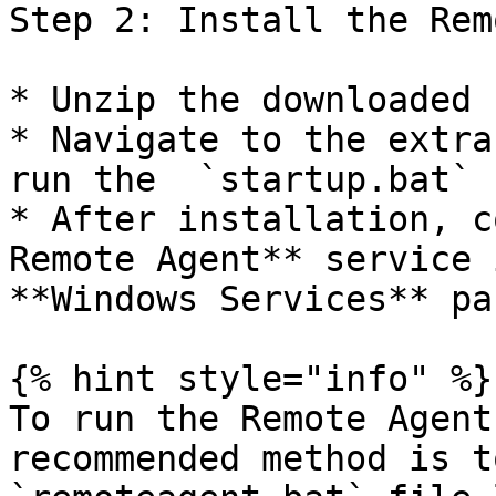
Step 2: Install the Rem
* Unzip the downloaded 
* Navigate to the extra
run the  `startup.bat` 
* After installation, c
Remote Agent** service 
**Windows Services** pan
{% hint style="info" %}

To run the Remote Agent
recommended method is t