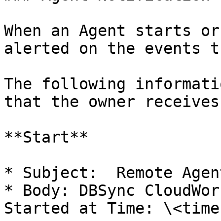
When an Agent starts or
alerted on the events t
The following informati
that the owner receives
**Start**

* Subject:  Remote Agen
* Body: DBSync CloudWor
Started at Time: \<time