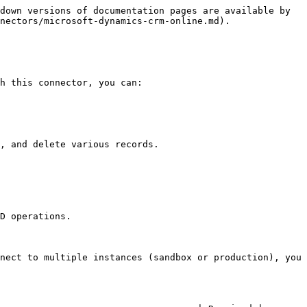
down versions of documentation pages are available by 
nectors/microsoft-dynamics-crm-online.md).

h this connector, you can:

, and delete various records.

D operations.

nect to multiple instances (sandbox or production), you 