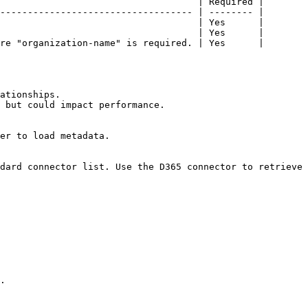
                                    | Required |

----------------------------------- | -------- |

                                    | Yes      |

                                    | Yes      |

re "organization-name" is required. | Yes      |

ationships.

 but could impact performance.

er to load metadata.

dard connector list. Use the D365 connector to retrieve 
.
