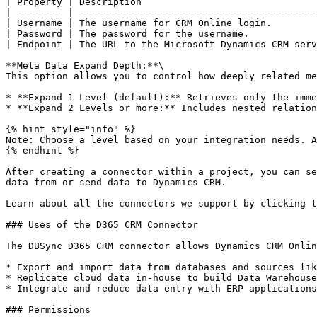
| Property | Description                               
| -------- | ------------------------------------------
| Username | The username for CRM Online login.        
| Password | The password for the username.            
| Endpoint | The URL to the Microsoft Dynamics CRM serv
**Meta Data Expand Depth:**\

This option allows you to control how deeply related me
* **Expand 1 Level (default):** Retrieves only the imme
* **Expand 2 Levels or more:** Includes nested relation
{% hint style="info" %}

Note: Choose a level based on your integration needs. A
{% endhint %}

After creating a connector within a project, you can se
data from or send data to Dynamics CRM.

Learn about all the connectors we support by clicking t
### Uses of the D365 CRM Connector

The DBSync D365 CRM connector allows Dynamics CRM Onlin
* Export and import data from databases and sources lik
* Replicate cloud data in-house to build Data Warehouse
* Integrate and reduce data entry with ERP applications
### Permissions
