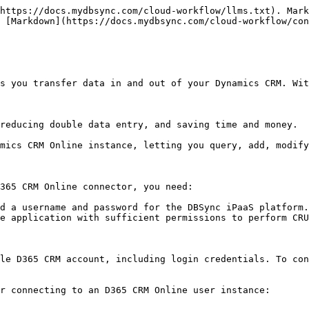
https://docs.mydbsync.com/cloud-workflow/llms.txt). Mark
 [Markdown](https://docs.mydbsync.com/cloud-workflow/con
s you transfer data in and out of your Dynamics CRM. Wit
reducing double data entry, and saving time and money.

mics CRM Online instance, letting you query, add, modify
365 CRM Online connector, you need:

d a username and password for the DBSync iPaaS platform.

e application with sufficient permissions to perform CRU
le D365 CRM account, including login credentials. To con
r connecting to an D365 CRM Online user instance:
