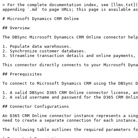
> For the complete documentation index, see [llms.txt](
appending `.md` to page URLs; this page is available as
# Microsoft Dynamics CRM Online

## Overview

The DBSync Microsoft Dynamics CRM Online connector help
1. Populate data warehouses.

2. Synchronize customer databases.

3. Streamline transaction details and online payments, 
This connector directly connects to your Microsoft Dyna
## Prerequisites

To connect to Microsoft Dynamics CRM using the DBSync D
1. A valid DBSync D365 CRM Online connector license, an
2. A valid username and password for the D365 CRM Onlin
## Connector Configurations

An D365 CRM Online connector instance represents a sing
need to create a separate connection for each instance.

The following table outlines the required parameters fo