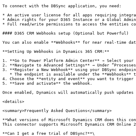
To connect with the DBSync application, you need:

* An active user license for all apps requiring integra
* Admin rights for your D365 Instance or a Global Admin
* Full read/write permissions to access the entities co
#### D365 CRM Webhooks setup (Optional but Powerful)

You can also enable **Webhooks** for near real-time dat
**Setting Up Webhooks in Dynamics 365 CRM:**

1. **Go to Power Platform Admin Center** → Select your 
2. **Navigate to Advanced Settings** → Under “Processes
3. **Register a New Webhook** using your DBSync endpoin
   * The endpoint is available under the **Webhooks** tab in the DBSync connector setup.

4. Choose the **entity and event** you want to trigger 
5. **Save and activate** the webhook.

Once enabled, Dynamics will automatically push updates 
<details>

<summary>Frequently Asked Questions</summary>

**What versions of Microsoft Dynamics CRM does this con
This connector supports Microsoft Dynamics CRM Online 2
**Can I get a free trial of DBSync?**\
