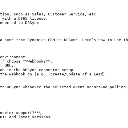
tion, such as Sales, Customer Service, etc.

 with a D365 license.

nnected to DBSync.

a sync from Dynamics CRM to DBSync. Here’s how to use th
environment.

,” choose **Webhooks**.

t URL.

the webhook on (e.g., create/update of a Lead).

to DBSync whenever the selected event occurs—no polling 
nector support?**\

011 and later versions.
