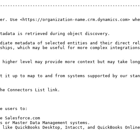
                                                        
--------------------------------------------------------
                                                        
                                                        
er. Use <https://organization-name.crm.dynamics.com> whe
tadata is retrieved during object discovery.

diate metadata of selected entities and their direct rel
ships, which may be useful for more complex integrations
 higher level may provide more context but may take long
t it up to map to and from systems supported by our stan
he Connectors List link.

e users to:

e Salesforce.com

s or Master Data Management systems.

 like QuickBooks Desktop, Intacct, and QuickBooks Online