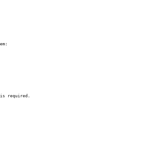
em:

is required.
