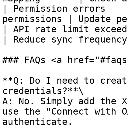
| Permission errors    
permissions | Update pe
| API rate limit exceeded | T
| Reduce sync frequency
### FAQs <a href="#faqs
**Q: Do I need to creat
credentials?**\

A: No. Simply add the X
use the "Connect with O
authenticate.
