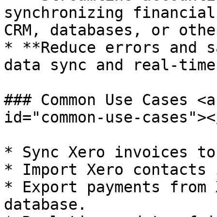
synchronizing financial
CRM, databases, or othe
* **Reduce errors and s
data sync and real-time
### Common Use Cases <a
id="common-use-cases"></
* Sync Xero invoices to
* Import Xero contacts 
* Export payments from 
database.
