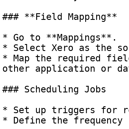
### **Field Mapping**

* Go to **Mappings**.

* Select Xero as the so
* Map the required fiel
other application or da
### Scheduling Jobs

* Set up triggers for r
* Define the frequency 