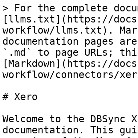
> For the complete docu
[llms.txt](https://docs
workflow/llms.txt). Mar
documentation pages are
`.md` to page URLs; thi
[Markdown](https://docs
workflow/connectors/xer
# Xero

Welcome to the DBSync X
documentation. This gui