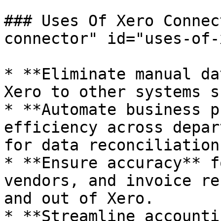
### Uses Of Xero Connec
connector" id="uses-of-
* **Eliminate manual da
Xero to other systems s
* **Automate business p
efficiency across depar
for data reconciliation.
* **Ensure accuracy** f
vendors, and invoice re
and out of Xero.

* **Streamline accounti