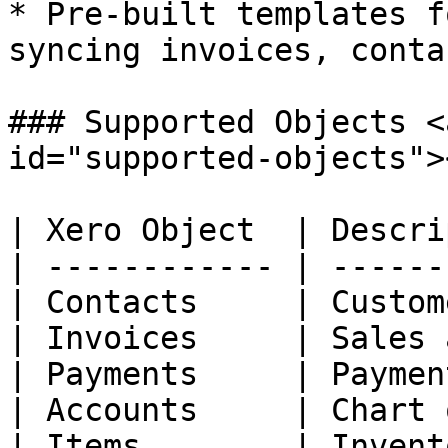
* Pre-built templates f
syncing invoices, conta
### Supported Objects <
id="supported-objects"><
| Xero Object  | Descri
| ------------ | ------
| Contacts     | Custom
| Invoices     | Sales 
| Payments     | Paymen
| Accounts     | Chart 
| Items        | Invent