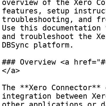
overview of the Xero Co
features, setup instruc
troubleshooting, and fr
Use this documentation 
and troubleshoot the Xe
DBSync platform.

### Overview <a href="#
</a>

The **Xero Connector** 
integration between Xer
other applications or d