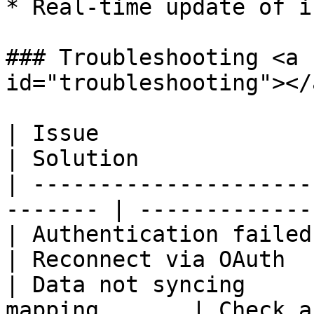
* Real-time update of i
### Troubleshooting <a 
id="troubleshooting"></a
| Issue                   | Pos
| Solution             
| ---------------------
------- | -------------
| Authentication failed   |
| Reconnect via OAuth  
| Data not syncing     
mapping       | Check a