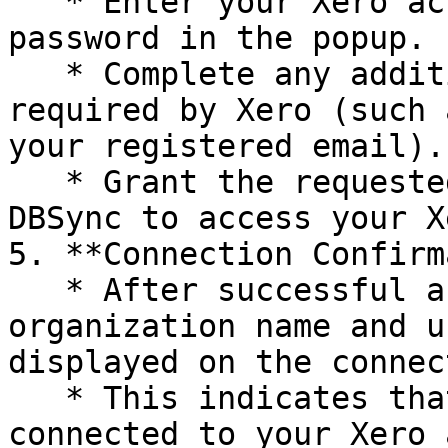
   * Enter your Xero account email/user ID and 
password in the popup.

   * Complete any additional authentication steps 
required by Xero (such 
your registered email).

   * Grant the requested permissions to allow 
DBSync to access your X
5. **Connection Confirm
   * After successful authentication, your Xero 
organization name and u
displayed on the connec
   * This indicates that the Xero connector is now 
connected to your Xero 