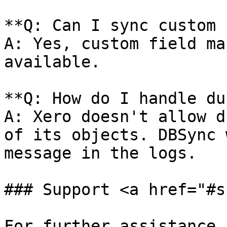
**Q: Can I sync custom 
A: Yes, custom field ma
available.

**Q: How do I handle du
A: Xero doesn't allow d
of its objects. DBSync 
message in the logs.

### Support <a href="#s
For further assistance,