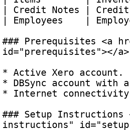
| Credit Notes | Credit
| Employees    | Employ
### Prerequisites <a hr
id="prerequisites"></a>

* Active Xero account.

* DBSync account with a
* Internet connectivity.
### Setup Instructions 
instructions" id="setup