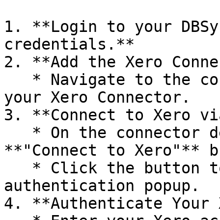
1. **Login to your DBSy
credentials.**

2. **Add the Xero Conne
   * Navigate to the connector detail page for 
your Xero Connector.

3. **Connect to Xero vi
   * On the connector detail page, you will find a 
**"Connect to Xero"** b
   * Click the button to open the Xero 
authentication popup.

4. **Authenticate Your 