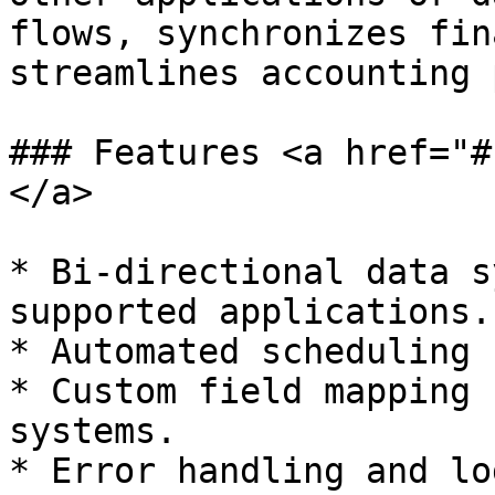
flows, synchronizes fin
streamlines accounting 
### Features <a href="#
</a>

* Bi-directional data s
supported applications.

* Automated scheduling 
* Custom field mapping 
systems.

* Error handling and lo