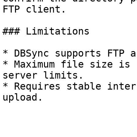
FTP client.

### Limitations

* DBSync supports FTP a
* Maximum file size is 
server limits.

* Requires stable inter