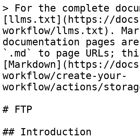
> For the complete docu
[llms.txt](https://docs
workflow/llms.txt). Mar
documentation pages are
`.md` to page URLs; thi
[Markdown](https://docs
workflow/create-your-
workflow/actions/storag
# FTP

## Introduction
