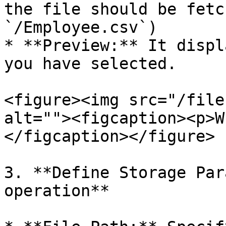
the file should be fetc
`/Employee.csv`)

* **Preview:** It displ
you have selected.

<figure><img src="/file
alt=""><figcaption><p>W
</figcaption></figure>

3. **Define Storage Par
operation**
