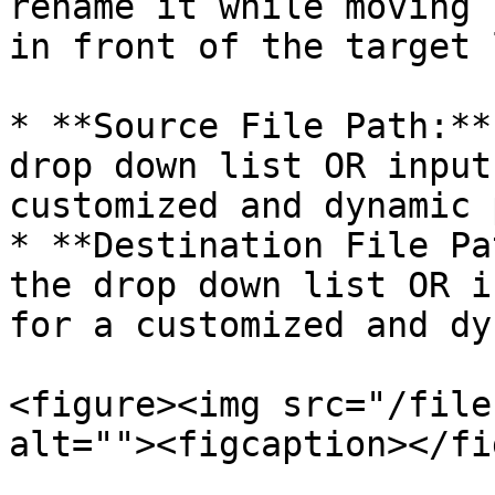
rename it while moving 
in front of the target 
* **Source File Path:**
drop down list OR input
customized and dynamic 
* **Destination File Pa
the drop down list OR i
for a customized and dy
<figure><img src="/file
alt=""><figcaption></fi