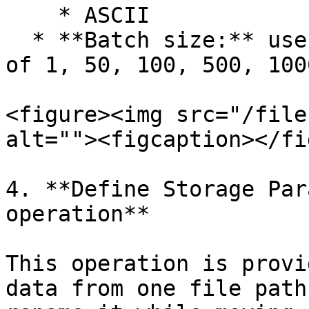
    * ASCII

  * **Batch size:** user can select the batch size 
of 1, 50, 100, 500, 100
<figure><img src="/file
alt=""><figcaption></fi
4. **Define Storage Par
operation**

This operation is provi
data from one file path