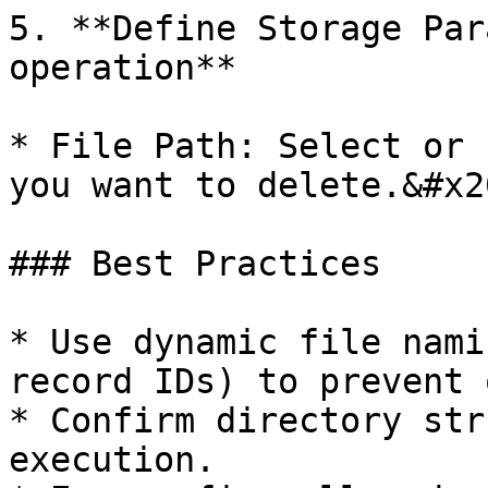
5. **Define Storage Par
operation**

* File Path: Select or 
you want to delete.&#x20
### Best Practices

* Use dynamic file nami
record IDs) to prevent 
* Confirm directory str
execution.
