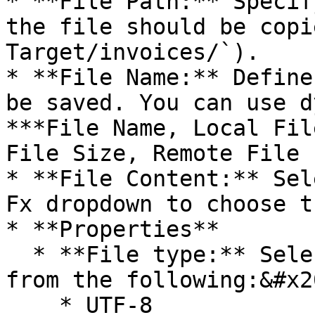
* **File Path:** Specif
the file should be copi
Target/invoices/`).

* **File Name:** Define
be saved. You can use d
***File Name, Local Fil
File Size, Remote File 
* **File Content:** Sel
Fx dropdown to choose t
* **Properties**

  * **File type:** Select any of the encoding type 
from the following:&#x20
    * UTF-8
