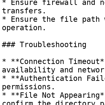
* Ensure firewall and n
transfers.

* Ensure the file path 
operation.

### Troubleshooting

* **Connection Timeout*
availability and networ
* **Authentication Fail
permissions.

* **File Not Appearing*
confirm the directory p