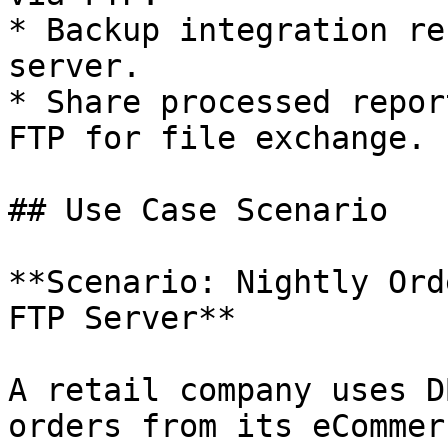
* Backup integration re
server.

* Share processed repor
FTP for file exchange.

## Use Case Scenario

**Scenario: Nightly Ord
FTP Server**

A retail company uses D
orders from its eCommer