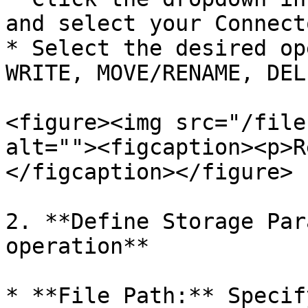
and select your Connecto
* Select the desired op
WRITE, MOVE/RENAME, DEL
<figure><img src="/file
alt=""><figcaption><p>R
</figcaption></figure>

2. **Define Storage Par
operation**

* **File Path:** Specif