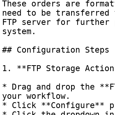
These orders are format
need to be transferred 
FTP server for further 
system.

## Configuration Steps

1. **FTP Storage Action
* Drag and drop the **F
your workflow.

* Click **Configure** p
* Click the dropdown in