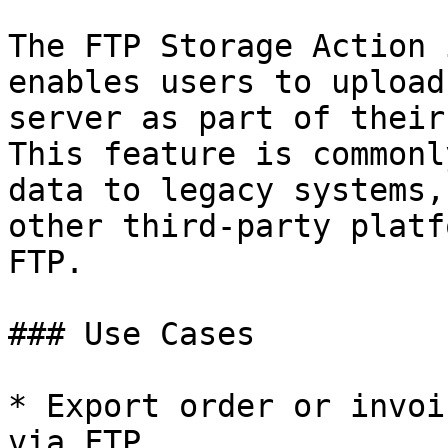
The FTP Storage Action 
enables users to upload
server as part of their
This feature is commonl
data to legacy systems,
other third-party platf
FTP.

### Use Cases

* Export order or invoi
via FTP.
