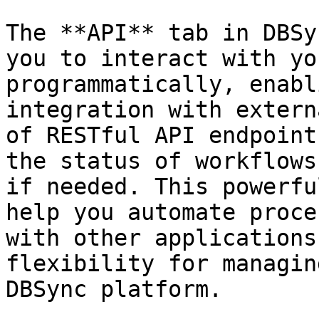
The **API** tab in DBSy
you to interact with yo
programmatically, enabl
integration with extern
of RESTful API endpoint
the status of workflows
if needed. This powerfu
help you automate proce
with other applications
flexibility for managin
DBSync platform.
