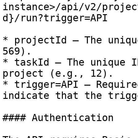
instance>/api/v2/projec
d}/run?trigger=API

* projectId – The uniqu
569).

* taskId – The unique I
project (e.g., 12).

* trigger=API – Require
indicate that the trigg
#### Authentication
