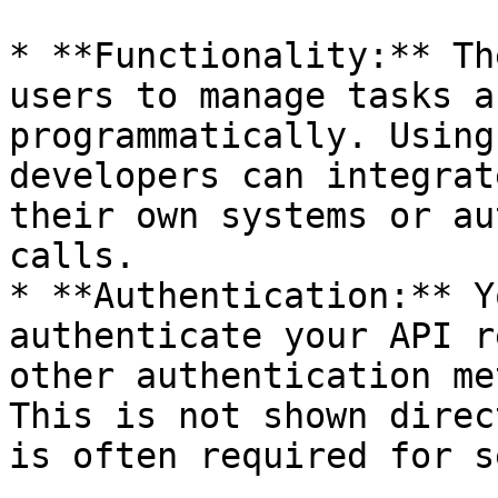
* **Functionality:** Th
users to manage tasks a
programmatically. Using
developers can integrat
their own systems or au
calls.

* **Authentication:** Y
authenticate your API r
other authentication me
This is not shown direc