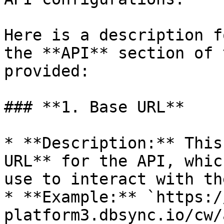
Here is a description f
the **API** section of 
provided:

### **1. Base URL**

* **Description:** This
URL** for the API, whic
use to interact with th
* **Example:** `https:/
platform3.dbsync.io/cw/