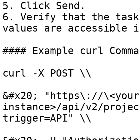
5. Click Send.

6. Verify that the task
values are accessible i
#### Example curl Comman
curl -X POST \\

&#x20; "https\://\<your
instance>/api/v2/projec
trigger=API" \\
