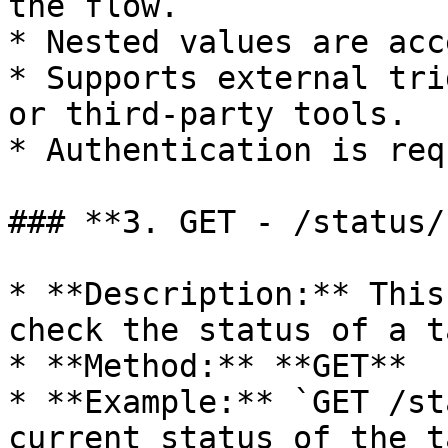
the flow.

* Nested values are acc
* Supports external tri
or third-party tools.

* Authentication is req
### **3. GET - /status/
* **Description:** This
check the status of a ta
* **Method:** **GET**

* **Example:** `GET /st
current status of the t