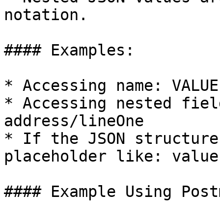
notation.

#### Examples:

* Accessing name: VALUE

* Accessing nested fiel
address/lineOne

* If the JSON structure
placeholder like: value
#### Example Using Postm