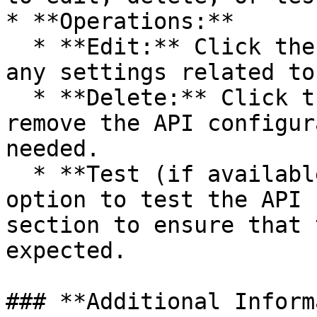
* **Operations:**

  * **Edit:** Click the **pencil icon** to modify 
any settings related to
  * **Delete:** Click the **trash can icon** to 
remove the API configur
needed.

  * **Test (if available):** You may have an 
option to test the API 
section to ensure that 
expected.

### **Additional Inform