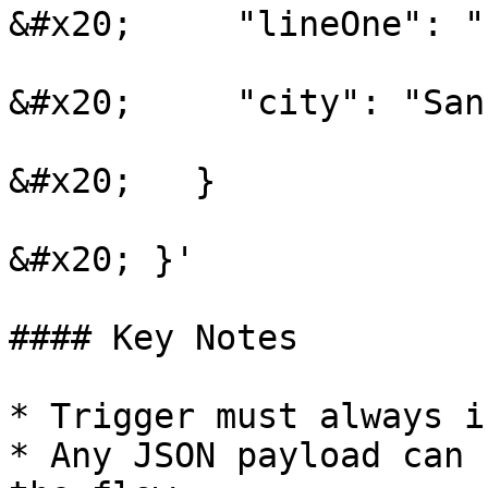
&#x20;     "lineOne": "
&#x20;     "city": "San
&#x20;   }

&#x20; }'

#### Key Notes

* Trigger must always i
* Any JSON payload can 