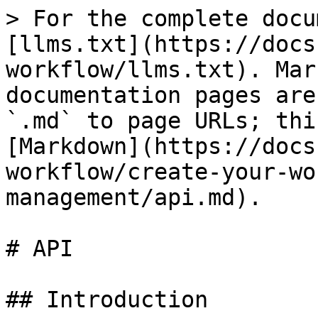
> For the complete docu
[llms.txt](https://docs
workflow/llms.txt). Mar
documentation pages are
`.md` to page URLs; thi
[Markdown](https://docs
workflow/create-your-wo
management/api.md).

# API

## Introduction
