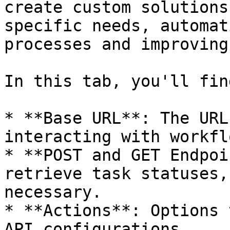
create custom solutions
specific needs, automat
processes and improving
In this tab, you'll find
* **Base URL**: The URL
interacting with workflo
* **POST and GET Endpoi
retrieve task statuses,
necessary.

* **Actions**: Options 
API configurations.
