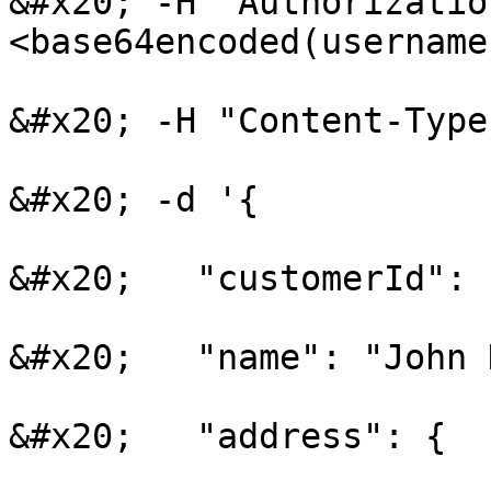
&#x20; -H "Authorizatio
<base64encoded(username
&#x20; -H "Content-Type
&#x20; -d '{

&#x20;   "customerId": 
&#x20;   "name": "John 
&#x20;   "address": {
