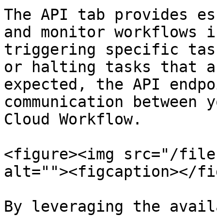
The API tab provides es
and monitor workflows i
triggering specific tas
or halting tasks that a
expected, the API endpo
communication between y
Cloud Workflow.

<figure><img src="/file
alt=""><figcaption></fi
By leveraging the avail