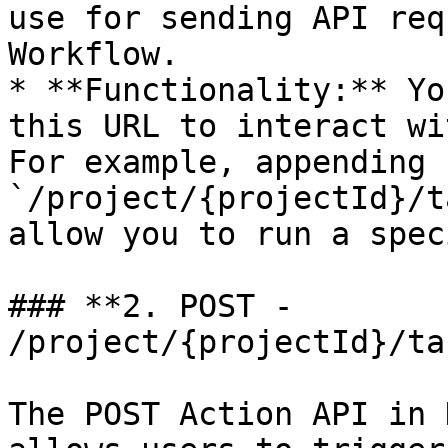
use for sending API req
Workflow.

* **Functionality:** Yo
this URL to interact wi
For example, appending 
`/project/{projectId}/t
allow you to run a spec
### **2. POST - 
/project/{projectId}/ta
The POST Action API in 