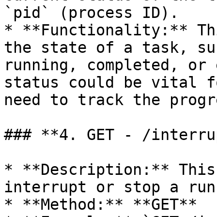
`pid` (process ID).

* **Functionality:** Th
the state of a task, su
running, completed, or 
status could be vital f
need to track the progr
### **4. GET - /interru
* **Description:** This
interrupt or stop a run
* **Method:** **GET**
