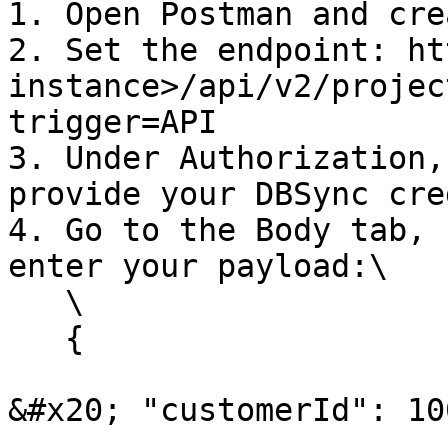
1. Open Postman and cre
2. Set the endpoint: ht
instance>/api/v2/projec
trigger=API

3. Under Authorization,
provide your DBSync cre
4. Go to the Body tab, 
enter your payload:\

   \

   {

&#x20; "customerId": 100