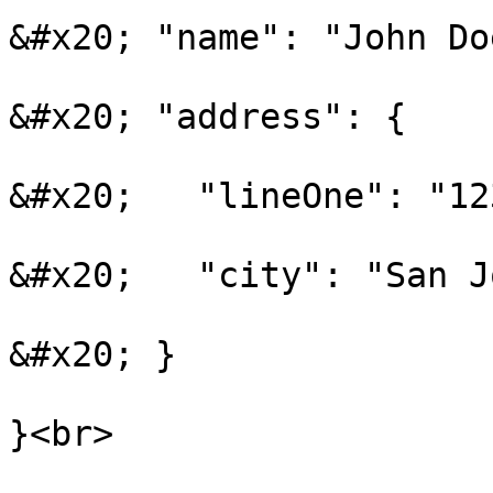
&#x20; "name": "John Doe
&#x20; "address": {

&#x20;   "lineOne": "12
&#x20;   "city": "San Jo
&#x20; }

}<br>
