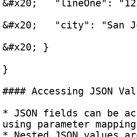
&#x20;   "lineOne": "12
&#x20;   "city": "San Jo
&#x20; }

}

#### Accessing JSON Val
* JSON fields can be ac
using parameter mapping.
* Nested JSON values ar