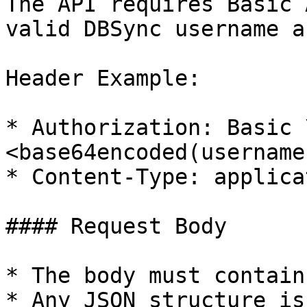
The API requires Basic 
valid DBSync username a
Header Example:

* Authorization: Basic 
<base64encoded(username
* Content-Type: applica
#### Request Body

* The body must contain
* Any JSON structure is