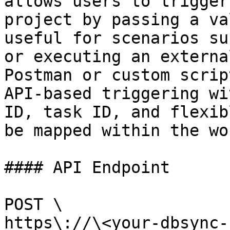
allows users to trigger
project by passing a va
useful for scenarios su
or executing an externa
Postman or custom scrip
API-based triggering wi
ID, task ID, and flexib
be mapped within the wo
#### API Endpoint

POST \

https\://\<your-dbsync-