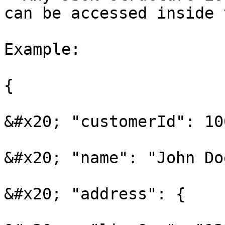
can be accessed inside 
Example:

{

&#x20; "customerId": 100
&#x20; "name": "John Doe
&#x20; "address": {
