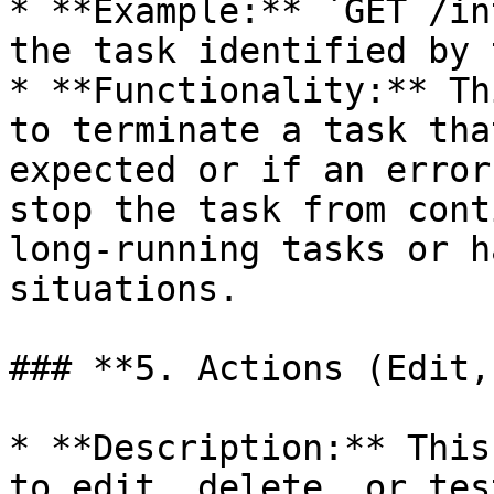
* **Example:** `GET /in
the task identified by 
* **Functionality:** Th
to terminate a task tha
expected or if an error
stop the task from cont
long-running tasks or h
situations.

### **5. Actions (Edit,
* **Description:** This
to edit, delete, or tes