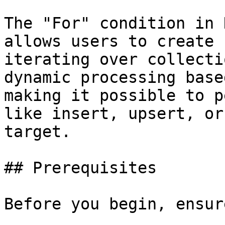
The "For" condition in 
allows users to create 
iterating over collecti
dynamic processing base
making it possible to p
like insert, upsert, or
target.

## Prerequisites

Before you begin, ensur