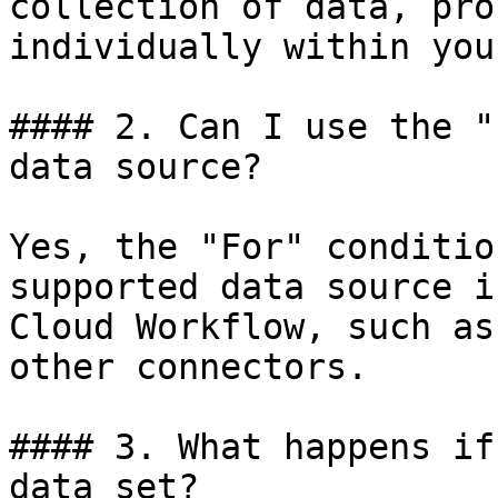
collection of data, pro
individually within you
#### 2. Can I use the "
data source?

Yes, the "For" conditio
supported data source i
Cloud Workflow, such as
other connectors.

#### 3. What happens if
data set?
