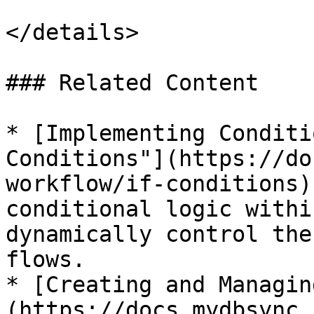
</details>

### Related Content

* [Implementing Conditi
Conditions"](https://do
workflow/if-conditions)
conditional logic withi
dynamically control the
flows.

* [Creating and Managin
(https://docs.mydbsync.