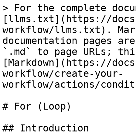
> For the complete docu
[llms.txt](https://docs
workflow/llms.txt). Mar
documentation pages are
`.md` to page URLs; thi
[Markdown](https://docs
workflow/create-your-
workflow/actions/condit
# For (Loop)

## Introduction
