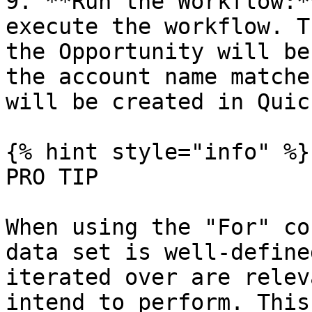
9. **Run the Workflow:*
execute the workflow. T
the Opportunity will be
the account name matche
will be created in Quic
{% hint style="info" %}

PRO TIP

When using the "For" co
data set is well-define
iterated over are relev
intend to perform. This