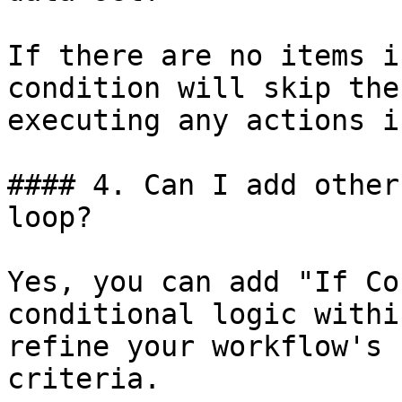
If there are no items i
condition will skip the
executing any actions i
#### 4. Can I add other
loop?

Yes, you can add "If Co
conditional logic withi
refine your workflow's 
criteria.
