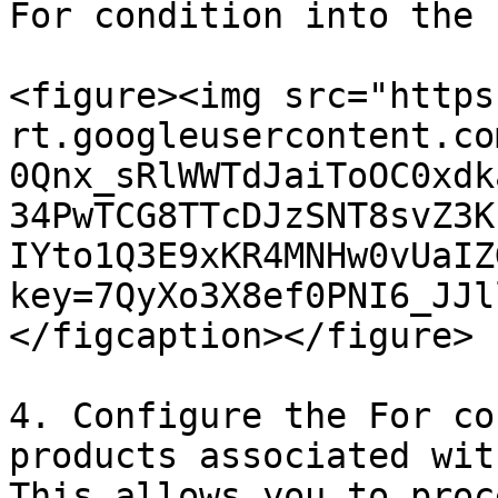
For condition into the 
<figure><img src="https
rt.googleusercontent.co
0Qnx_sRlWWTdJaiToOC0xdk
34PwTCG8TTcDJzSNT8svZ3K
IYto1Q3E9xKR4MNHw0vUaIZ
key=7QyXo3X8ef0PNI6_JJl
</figcaption></figure>

4. Configure the For co
products associated wit
This allows you to proc