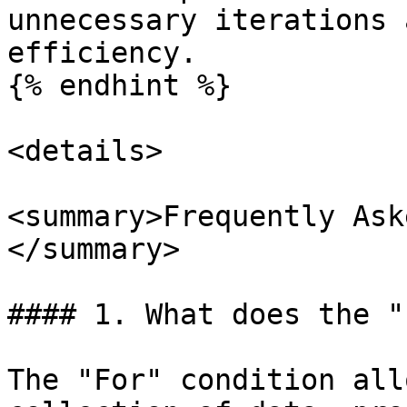
unnecessary iterations 
efficiency.

{% endhint %}

<details>

<summary>Frequently Ask
</summary>

#### 1. What does the "
The "For" condition all