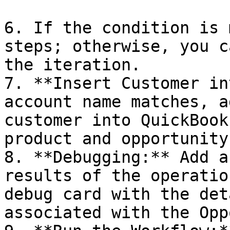
6. If the condition is 
steps; otherwise, you c
the iteration.

7. **Insert Customer in
account name matches, a
customer into QuickBook
product and opportunity
8. **Debugging:** Add a
results of the operatio
debug card with the det
associated with the Opp