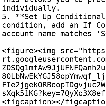
individually.

5. **Set Up Conditional
condition, add an If Co
account name matches 'S
<figure><img src="https
rt.googleusercontent.co
ZDSQg1mfAw9JjUFNFQanh2u
80LbNwEkYGJ58opYmwqf_lj
FIe2jgekORBoopIDgvjuc2W
sXqk51KG?key=7QyXo3X8ef
<figcaption></figcaptio