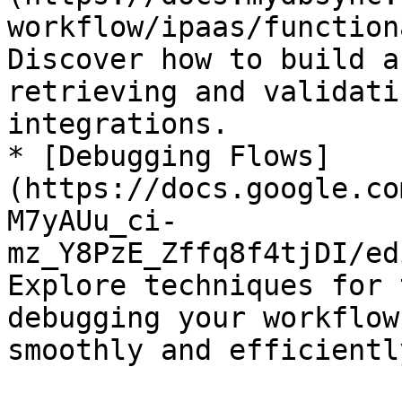
workflow/ipaas/function
Discover how to build a
retrieving and validati
integrations.

* [Debugging Flows]
(https://docs.google.co
M7yAUu_ci-
mz_Y8PzE_Zffq8f4tjDI/ed
Explore techniques for 
debugging your workflow