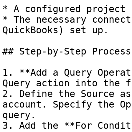
* A configured project 
* The necessary connect
QuickBooks) set up.

## Step-by-Step Process

1. **Add a Query Operat
Query action into the f
2. Define the Source as
account. Specify the Op
query.

3. Add the **For Condit