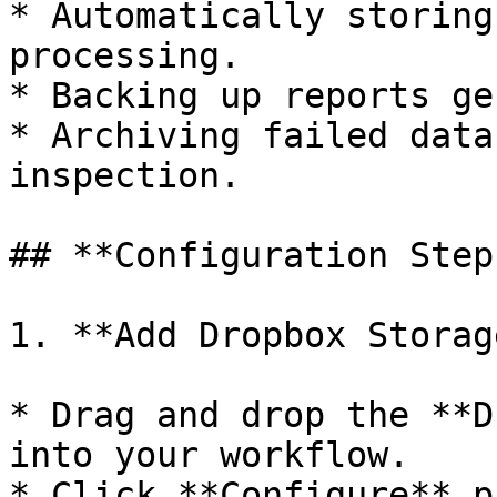
* Automatically storing
processing.

* Backing up reports ge
* Archiving failed data
inspection.

## **Configuration Steps
1. **Add Dropbox Storag
* Drag and drop the **D
into your workflow.

* Click **Configure** p