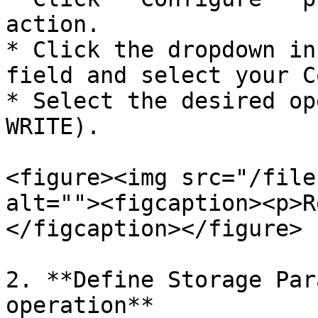
action.

* Click the dropdown in
field and select your C
* Select the desired op
WRITE).

<figure><img src="/file
alt=""><figcaption><p>R
</figcaption></figure>

2. **Define Storage Par
operation**
