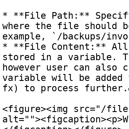
* **File Path:** Specif
where the file should b
example, `/backups/invo
* **File Content:** All
stored in a variable. T
however user can also c
variable will be added 
fx) to process further.
<figure><img src="/file
alt=""><figcaption><p>W