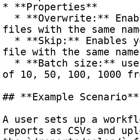
* **Properties**

  * **Overwrite:** Enable if you want to overwrite 
files with the same name
  * **Skip:** Enables you to skip overwriting the 
file with the same name.
  * **Batch size:** user can select the batch size 
of 10, 50, 100, 1000 fr
## **Example Scenario**

A user sets up a workfl
reports as CSVs and upl