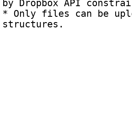
by Dropbox API constrain
* Only files can be upl