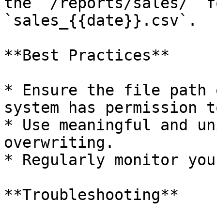
the `/reports/sales/` f
`sales_{{date}}.csv`.

**Best Practices**

* Ensure the file path 
system has permission t
* Use meaningful and un
overwriting.

* Regularly monitor you
**Troubleshooting**
