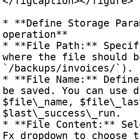
</figcaption></figure>

* **Define Storage Para
operation**

* **File Path:** Specif
where the file should b
`/backups/invoices/`).

* **File Name:** Define
be saved. You can use d
$file\_name, $file\_las
$last\_success\_run.

* **File Content:** Sel
Fx dropdown to choose t