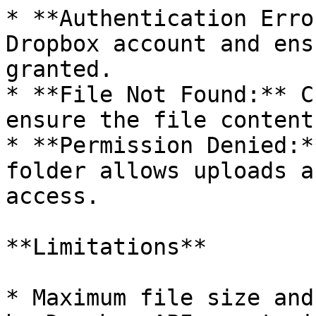
* **Authentication Erro
Dropbox account and ens
granted.

* **File Not Found:** C
ensure the file content
* **Permission Denied:*
folder allows uploads a
access.

**Limitations**

* Maximum file size and