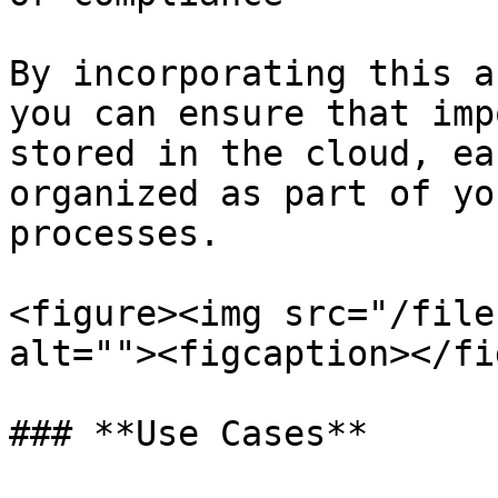
By incorporating this a
you can ensure that imp
stored in the cloud, ea
organized as part of yo
processes.

<figure><img src="/file
alt=""><figcaption></fi
### **Use Cases**
