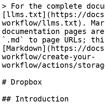
> For the complete docu
[llms.txt](https://docs
workflow/llms.txt). Mar
documentation pages are
`.md` to page URLs; thi
[Markdown](https://docs
workflow/create-your-
workflow/actions/storag
# Dropbox

## Introduction
