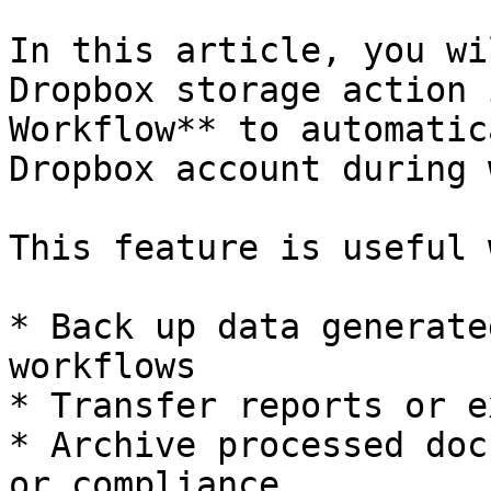
In this article, you wi
Dropbox storage action 
Workflow** to automatic
Dropbox account during 
This feature is useful 
* Back up data generate
workflows

* Transfer reports or e
* Archive processed doc
or compliance
