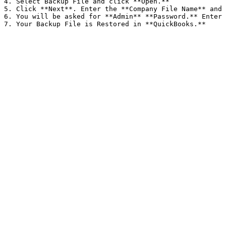
4. Select Backup File and click **Open.**

5. Click **Next**. Enter the **Company File Name** and 
6. You will be asked for **Admin** **Password.** Enter 