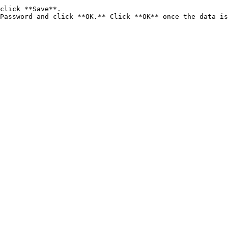
click **Save**.

Password and click **OK.** Click **OK** once the data is