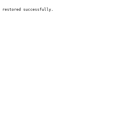
 restored successfully.
