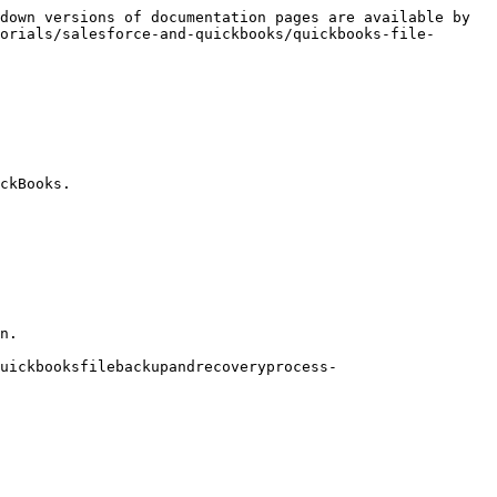
down versions of documentation pages are available by 
orials/salesforce-and-quickbooks/quickbooks-file-
ckBooks.

n.

uickbooksfilebackupandrecoveryprocess-