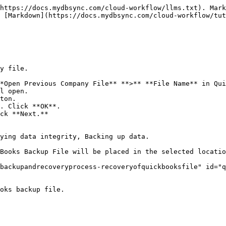
https://docs.mydbsync.com/cloud-workflow/llms.txt). Mark
 [Markdown](https://docs.mydbsync.com/cloud-workflow/tut
y file.

*Open Previous Company File** **>** **File Name** in Qui
l open.

ton.

. Click **OK**.

ck **Next.**

ying data integrity, Backing up data.

Books Backup File will be placed in the selected locatio
backupandrecoveryprocess-recoveryofquickbooksfile" id="q
oks backup file.
