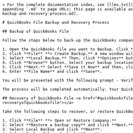
> For the complete documentation index, see [llms.txt](
appending `.md` to page URLs; this page is available as
backup-and-recovery-process.md).

# QuickBooks File Backup and Recovery Process

## Backup of QuickBooks File

Follow the steps below to back-up the QuickBooks compan
1. Open the QuickBooks file you want to Backup. Click *
2. Click **File** **> Create Backup.** A new window wil
3. Select **Local Backup.** Then, click **Options** but
4. Click **Browse** button. Select your backup location
5. Click **Next.** Select **Save it Now** and then, cli
6. Enter **File Name** and click **Save**.

You will be presented with the following prompt - Verif
The process will be completed automatically. Your Quick
## Recovery of QuickBooks File <a href="#quickbooksfile
recoveryofquickbooksfile"></a>

Take the following steps to recover, or restore QuickBo
1. Click **File** **> Open or Restore Company.**

2. Select **Restore a backup copy** and click **Next.**

3. Select Local Backup and click **Next**.
