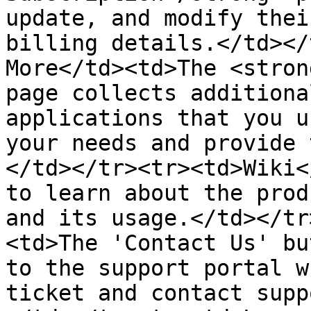
update, and modify thei
billing details.</td></
More</td><td>The <stron
page collects additiona
applications that you u
your needs and provide 
</td></tr><tr><td>Wiki<
to learn about the prod
and its usage.</td></tr
<td>The 'Contact Us' bu
to the support portal w
ticket and contact supp