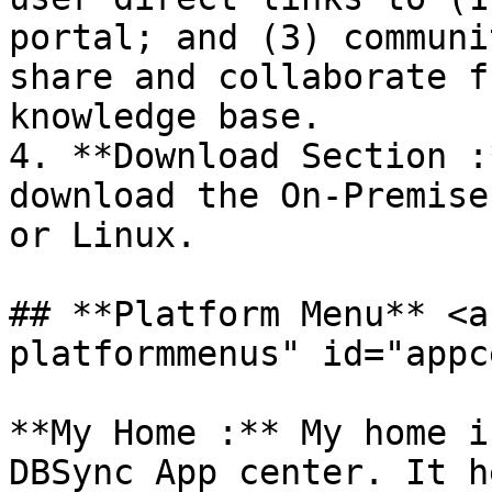
portal; and (3) communi
share and collaborate f
knowledge base.

4. **Download Section :
download the On-Premise
or Linux.

## **Platform Menu** <a
platformmenus" id="appc
**My Home :** My home i
DBSync App center. It h