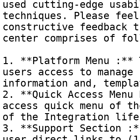
used cutting-edge usabi
techniques. Please feel
constructive feedback t
center comprises of fol
1. **Platform Menu :** 
users access to manage 
information and, templa
2. **Quick Access Menu 
access quick menu of th
of the Integration life
3. **Support Section :*
user direct links to (1