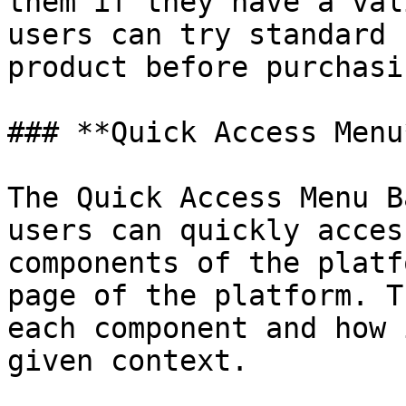
them if they have a val
users can try standard 
product before purchasi
### **Quick Access Menu
The Quick Access Menu B
users can quickly acces
components of the platf
page of the platform. T
each component and how 
given context.
