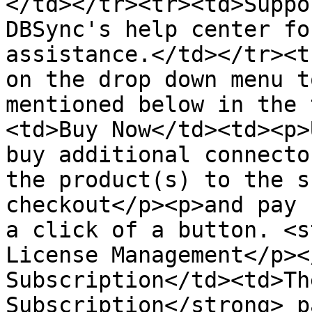
</td></tr><tr><td>Suppo
DBSync's help center fo
assistance.</td></tr><t
on the drop down menu t
mentioned below in the 
<td>Buy Now</td><td><p>
buy additional connecto
the product(s) to the s
checkout</p><p>and pay 
a click of a button. <s
License Management</p><
Subscription</td><td>Th
Subscription</strong> p