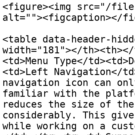
<figure><img src="/file
alt=""><figcaption></fi
<table data-header-hidd
width="181"></th><th></
<td>Menu Type</td><td>D
<td>Left Navigation</td
navigation icon can onl
familiar with the platf
reduces the size of the
considerably. This give
while working on a cust