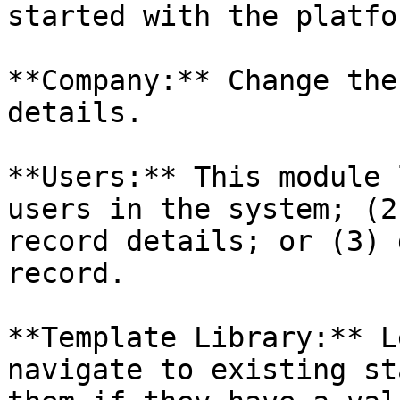
started with the platfor
**Company:** Change the
details.

**Users:** This module 
users in the system; (2
record details; or (3) 
record.

**Template Library:** L
navigate to existing st