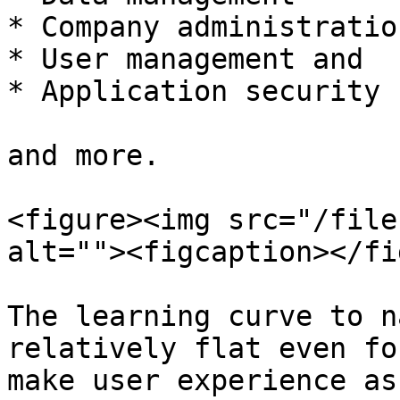
* Company administration
* User management and

* Application security

and more.

<figure><img src="/file
alt=""><figcaption></fi
The learning curve to n
relatively flat even fo
make user experience as