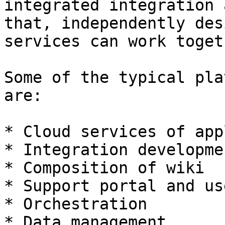
integrated integration 
that, independently des
services can work togeth
Some of the typical pla
are:

* Cloud services of app
* Integration developme
* Composition of wiki

* Support portal and us
* Orchestration

* Data management
