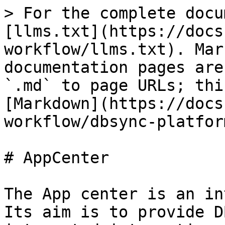
> For the complete docu
[llms.txt](https://docs
workflow/llms.txt). Mar
documentation pages are
`.md` to page URLs; thi
[Markdown](https://docs
workflow/dbsync-platfor
# AppCenter

The App center is an in
Its aim is to provide D