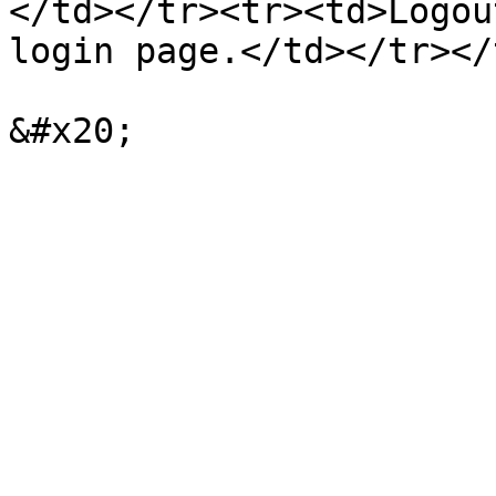
</td></tr><tr><td>Logou
login page.</td></tr></