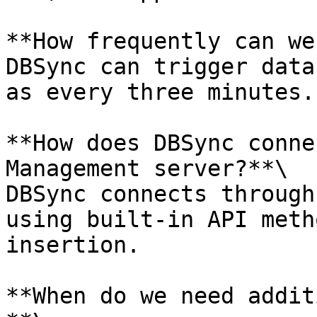
**How frequently can we
DBSync can trigger data
as every three minutes.

**How does DBSync conne
Management server?**\

DBSync connects through
using built-in API meth
insertion.

**When do we need addit