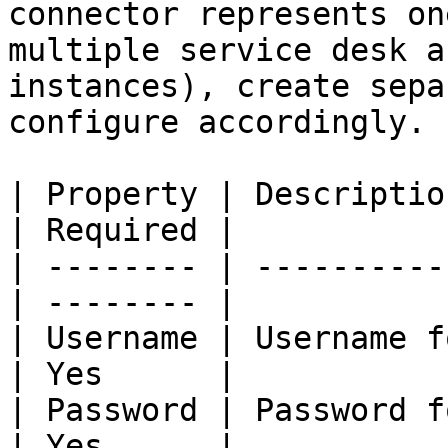
connector represents on
multiple service desk a
instances), create sepa
configure accordingly.

| Property | Description                        
| Required |

| -------- | ----------
| -------- |

| Username | Username f
| Yes      |

| Password | Password f
| Yes      |
