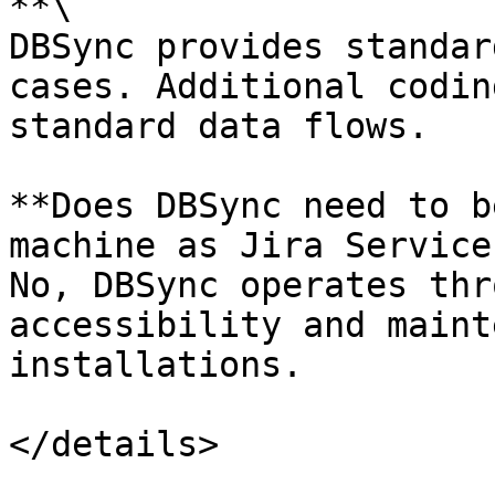
**\

DBSync provides standar
cases. Additional codin
standard data flows.

**Does DBSync need to b
machine as Jira Service
No, DBSync operates thr
accessibility and maint
installations.
