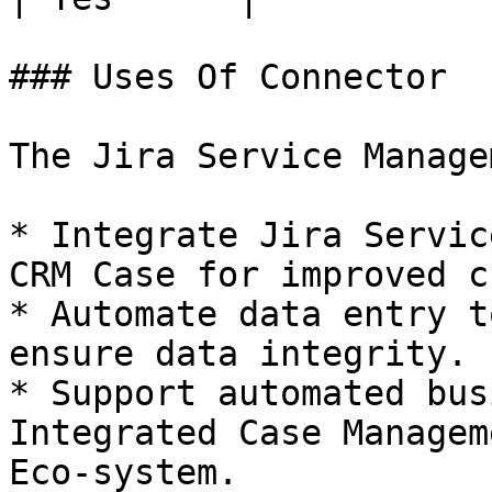
### Uses Of Connector

The Jira Service Manage
* Integrate Jira Servic
CRM Case for improved c
* Automate data entry t
ensure data integrity.

* Support automated bus
Integrated Case Managem
Eco-system.
