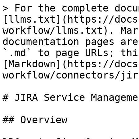
> For the complete docu
[llms.txt](https://docs
workflow/llms.txt). Mar
documentation pages are
`.md` to page URLs; thi
[Markdown](https://docs
workflow/connectors/jir
# JIRA Service Managemen
## Overview
