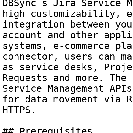
DBSync's Jira Service M
high customizability, e
integration between you
account and other appli
systems, e-commerce pla
connector, users can ma
as service desks, Proje
Requests and more. The 
Service Management APIs
for data movement via R
HTTPS.

## Prerequisites
