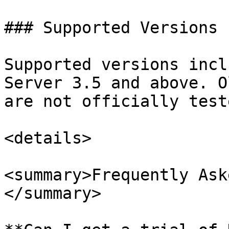
### Supported Versions

Supported versions incl
Server 3.5 and above. O
are not officially teste
<details>

<summary>Frequently Ask
</summary>
