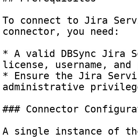
To connect to Jira Serv
connector, you need:

* A valid DBSync Jira S
license, username, and 
* Ensure the Jira Servi
administrative privileg
### Connector Configura
A single instance of th