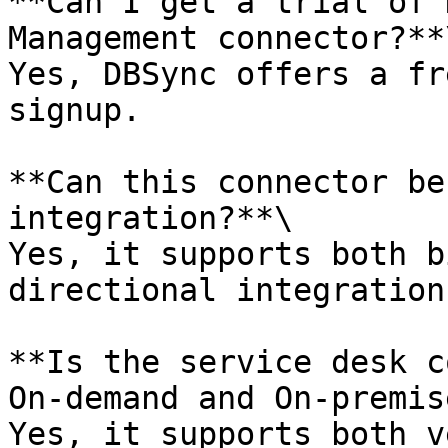
**Can I get a trial of 
Management connector?**\
Yes, DBSync offers a fr
signup.

**Can this connector be
integration?**\

Yes, it supports both b
directional integration.
**Is the service desk c
On-demand and On-premis
Yes, it supports both v