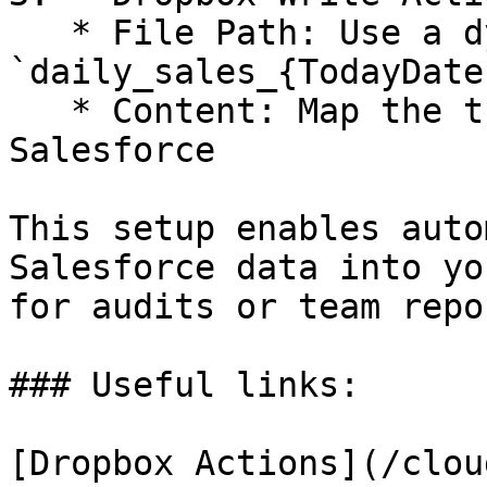
   * File Path: Use a dynamic name like 
`daily_sales_{TodayDate
   * Content: Map the transformed data from 
Salesforce

This setup enables auto
Salesforce data into yo
for audits or team repo
### Useful links:

[Dropbox Actions](/clou