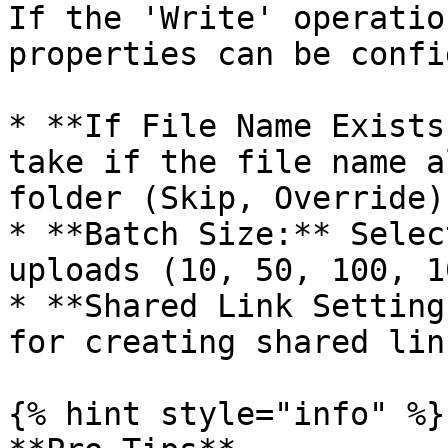
If the 'Write' operatio
properties can be confi
* **If File Name Exists
take if the file name a
folder (Skip, Override).
* **Batch Size:** Selec
uploads (10, 50, 100, 1
* **Shared Link Setting
for creating shared lin
{% hint style="info" %}
