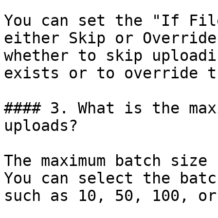
You can set the "If Fil
either Skip or Override
whether to skip uploadi
exists or to override t
#### 3. What is the max
uploads?

The maximum batch size 
You can select the batc
such as 10, 50, 100, or