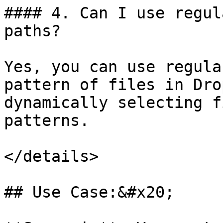
#### 4. Can I use regul
paths?

Yes, you can use regula
pattern of files in Dro
dynamically selecting f
patterns.

</details>

## Use Case:&#x20;
