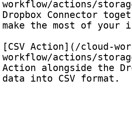
workflow/actions/storag
Dropbox Connector toget
make the most of your i
[CSV Action](/cloud-wor
workflow/actions/storag
Action alongside the Dr