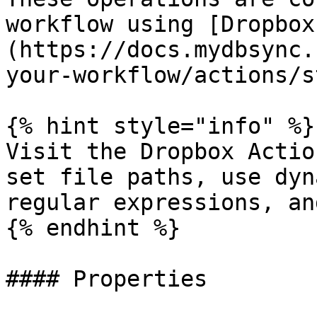
workflow using [Dropbox
(https://docs.mydbsync.
your-workflow/actions/s
{% hint style="info" %}

Visit the Dropbox Actio
set file paths, use dyn
regular expressions, an
{% endhint %}

#### Properties
