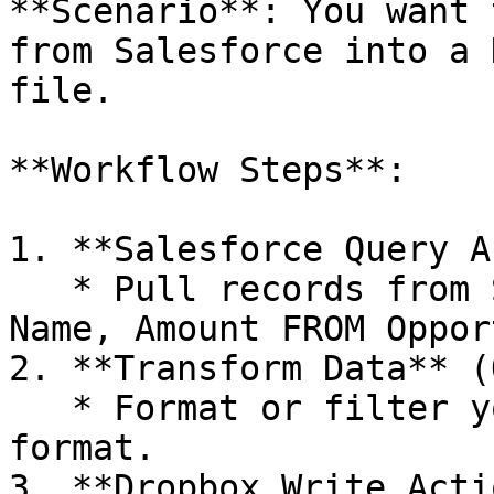
**Scenario**: You want 
from Salesforce into a 
file.

**Workflow Steps**:

1. **Salesforce Query A
   * Pull records from Salesforce (e.g., `SELECT 
Name, Amount FROM Oppor
2. **Transform Data** (
   * Format or filter your records into CSV 
format.

3. **Dropbox Write Acti