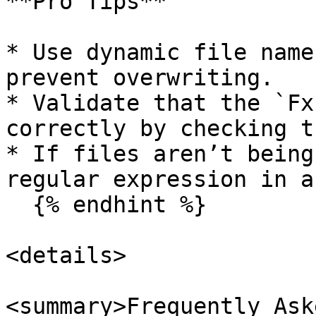
**Pro Tips**

* Use dynamic file name
prevent overwriting.

* Validate that the `Fx
correctly by checking t
* If files aren’t being
regular expression in a
  {% endhint %}

<details>

<summary>Frequently Ask