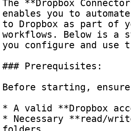
The **Dropbox Connector
enables you to automate
to Dropbox as part of y
workflows. Below is a s
you configure and use t
### Prerequisites:

Before starting, ensure
* A valid **Dropbox acc
* Necessary **read/writ
folders
