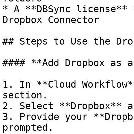
* A **DBSync license** 
Dropbox Connector

## Steps to Use the Dro
#### **Add Dropbox as a
1. In **Cloud Workflow*
section.

2. Select **Dropbox** a
3. Provide your **Dropb
prompted.
