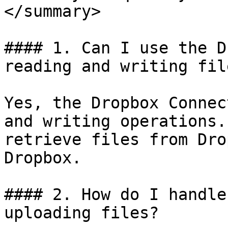
</summary>

#### 1. Can I use the D
reading and writing file
Yes, the Dropbox Connec
and writing operations.
retrieve files from Dro
Dropbox.

#### 2. How do I handle
uploading files?
