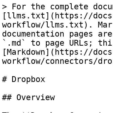
> For the complete docu
[llms.txt](https://docs
workflow/llms.txt). Mar
documentation pages are
`.md` to page URLs; thi
[Markdown](https://docs
workflow/connectors/dro
# Dropbox

## Overview
