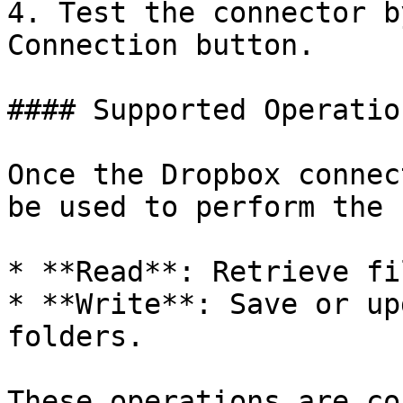
4. Test the connector b
Connection button.

#### Supported Operation
Once the Dropbox connec
be used to perform the 
* **Read**: Retrieve fi
* **Write**: Save or up
folders.

These operations are co