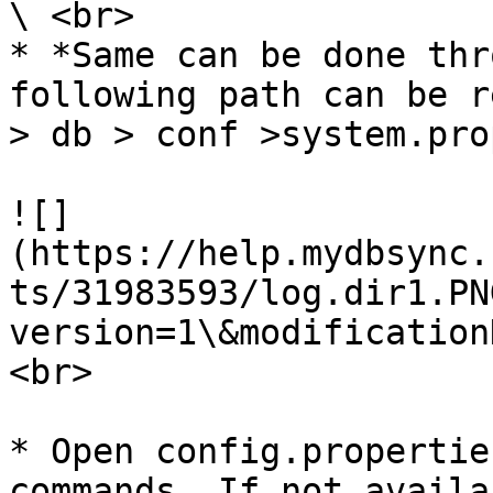
\ <br>

* *Same can be done thr
following path can be r
> db > conf >system.pro
![]
(https://help.mydbsync.
ts/31983593/log.dir1.PN
version=1\&modification
<br>

* Open config.propertie
commands. If not availa