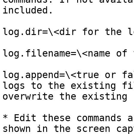
included.

log.dir=\<dir for the l
log.filename=\<name of 
log.append=\<true or fa
logs to the existing fi
overwrite the existing 
* Edit these commands a
shown in the screen cap