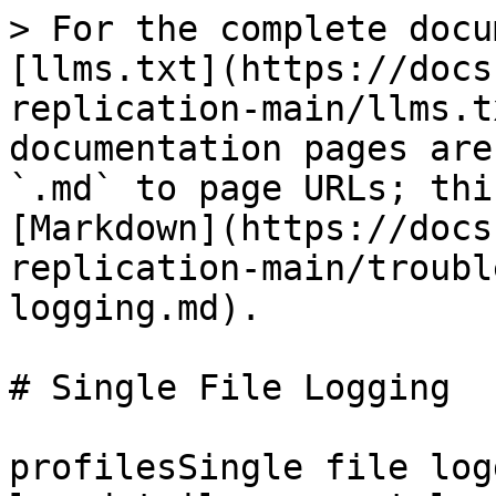
> For the complete docu
[llms.txt](https://docs
replication-main/llms.t
documentation pages are
`.md` to page URLs; thi
[Markdown](https://docs
replication-main/troubl
logging.md).

# Single File Logging

profilesSingle file log