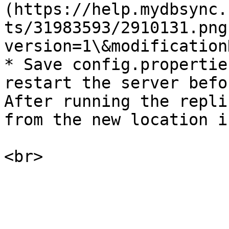
(https://help.mydbsync.
ts/31983593/2910131.png
version=1\&modification
* Save config.propertie
restart the server befo
After running the repli
from the new location i