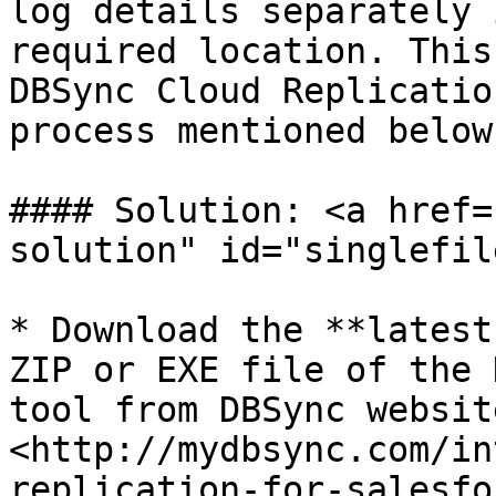
log details separately 
required location. This
DBSync Cloud Replicatio
process mentioned below.
#### Solution: <a href=
solution" id="singlefil
* Download the **latest
ZIP or EXE file of the 
tool from DBSync websit
<http://mydbsync.com/in
replication-for-salesfo