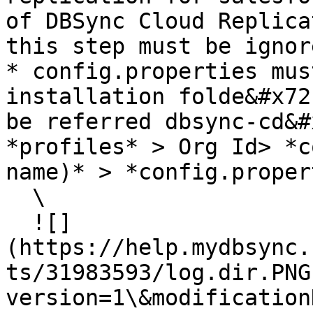
of DBSync Cloud Replica
this step must be ignore
* config.properties mus
installation folde&#x72
be referred dbsync-cd&#
*profiles* > Org Id> *c
name)* > *config.proper
  \

  ![]
(https://help.mydbsync.
ts/31983593/log.dir.PNG
version=1\&modification