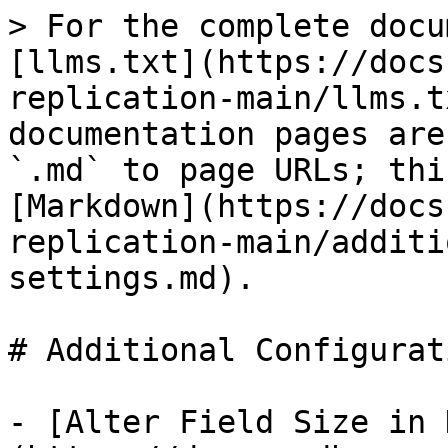
> For the complete docu
[llms.txt](https://docs
replication-main/llms.t
documentation pages are
`.md` to page URLs; thi
[Markdown](https://docs
replication-main/additi
settings.md).

# Additional Configurat
- [Alter Field Size in 