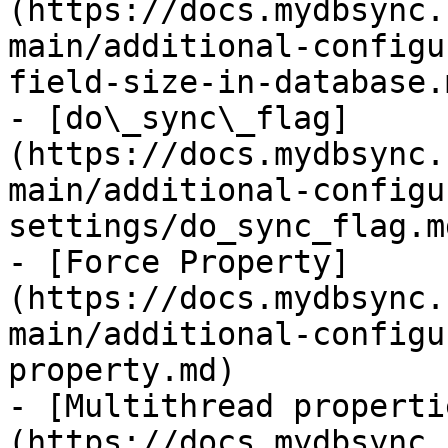
(https://docs.mydbsync.
main/additional-configu
field-size-in-database.m
- [do\_sync\_flag]
(https://docs.mydbsync.
main/additional-configu
settings/do_sync_flag.md
- [Force Property]
(https://docs.mydbsync.
main/additional-configu
property.md)

- [Multithread properti
(https://docs.mydbsync.