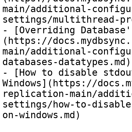
main/additional-configu
settings/multithread-pr
- [Overriding Database'
(https://docs.mydbsync.
main/additional-configu
databases-datatypes.md)

- [How to disable stdou
Windows](https://docs.m
replication-main/additi
settings/how-to-disable