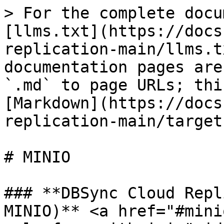
> For the complete docu
[llms.txt](https://docs
replication-main/llms.t
documentation pages are
`.md` to page URLs; thi
[Markdown](https://docs
replication-main/target
# MINIO

### **DBSync Cloud Repl
MINIO)** <a href="#mini