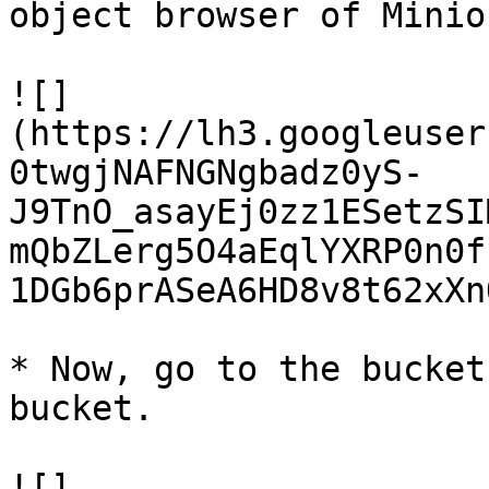
object browser of Minio

![]
(https://lh3.googleuser
0twgjNAFNGNgbadz0yS-
J9TnO_asayEj0zz1ESetzSI
mQbZLerg5O4aEqlYXRP0n0f
1DGb6prASeA6HD8v8t62xXn
* Now, go to the bucket
bucket.

![]