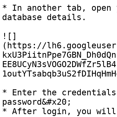
* In another tab, open 
database details.

![]
(https://lh6.googleuser
kxU3PiitnPpe7GBN_Dh0dQn
EE8UCyN3sVOGO2DWfZr5lB4
1outYTsabqb3uS2fDIHqHmH
* Enter the credentials
password&#x20;

* After login, you will