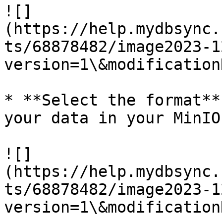
![]
(https://help.mydbsync.
ts/68878482/image2023-1
version=1\&modification
* **Select the format**
your data in your MinIO

![]
(https://help.mydbsync.
ts/68878482/image2023-1
version=1\&modification