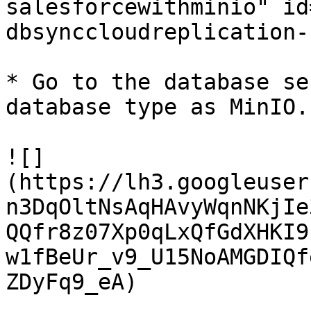
salesforcewithminio" id
dbsynccloudreplication-
* Go to the database se
database type as MinIO.

![]
(https://lh3.googleuser
n3DqOltNsAqHAvyWqnNKjIe
QQfr8z07Xp0qLxQfGdXHKI9
w1fBeUr_v9_U15NoAMGDIQf
ZDyFq9_eA)
