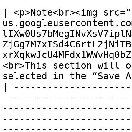
| <p>Note<br><img src="
us.googleusercontent.co
lIXw0Us7bMegINvXsV7iplN
ZjGg7M7xISd4C6rtL2jNiTB
xrXqkwJcU4MFdx1WWvHq0bZ
<br>This section will o
selected in the “Save A
| ---------------------
-----------------------
-----------------------
-----------------------
-----------------------