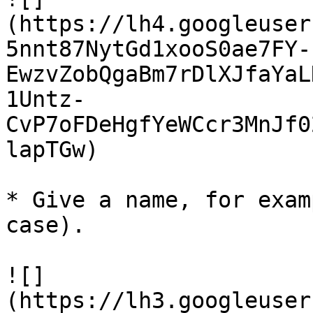
(https://lh4.googleuser
5nnt87NytGd1xooS0ae7FY-
EwzvZobQgaBm7rDlXJfaYaL
1Untz-
CvP7oFDeHgfYeWCcr3MnJf0
lapTGw)

* Give a name, for exam
case).

![]
(https://lh3.googleuser