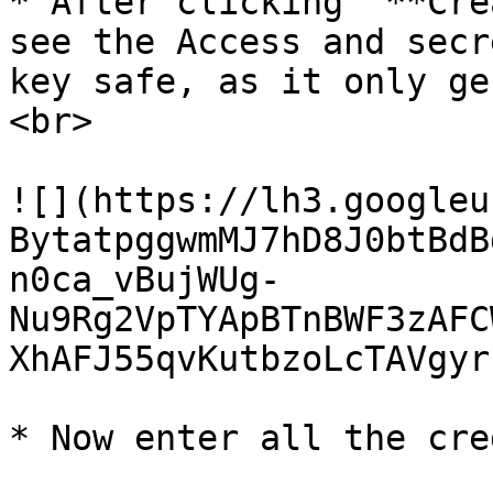
* After clicking “**Cre
see the Access and secr
key safe, as it only ge
<br>

![](https://lh3.googleu
BytatpggwmMJ7hD8J0btBdB
n0ca_vBujWUg-
Nu9Rg2VpTYApBTnBWF3zAFC
XhAFJ55qvKutbzoLcTAVgyr
* Now enter all the cre