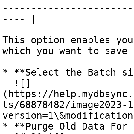
-----------------------
---- |

This option enables you
which you want to save 
* **Select the Batch si
  ![]
(https://help.mydbsync.
ts/68878482/image2023-1
version=1\&modification
* **Purge Old Data For 