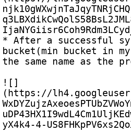
njk10gWXwjnTaJqyTNRjCHQ
q3LBXdikCwQolS58BsL2JML
IjaNYGiisr6Coh9Rdm3LCyd
* After a successful sy
bucket(min bucket in my
the same name as the pr
![]
(https://lh4.googleuser
WxDYZujzAxeoesPTUbZVWoY
uDP43HX1I9wdL4Cm1UljKEd
yX4k4-4-US8FHKpPV6xs2Qo