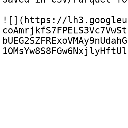
![](https://lh3.googleu
coAmrjkfS7FPELS3Vc7VwSt
bUEG2SZFRExoVMAy9nUdahG