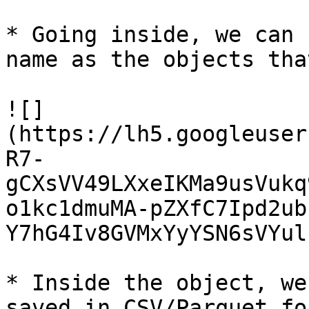
* Going inside, we can 
name as the objects tha
![]
(https://lh5.googleuser
R7-
gCXsVV49LXxeIKMa9usVukq
o1kc1dmuMA-pZXfC7Ipd2ub
Y7hG4Iv8GVMxYyYSN6sVYul
* Inside the object, we
saved in CSV/Parquet fo