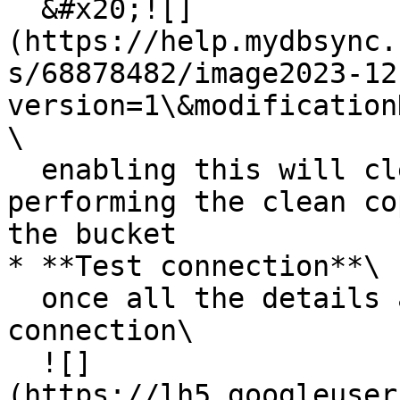
  &#x20;![]
(https://help.mydbsync.
s/68878482/image2023-12
version=1\&modification
\

  enabling this will clean the old data before 
performing the clean co
the bucket

* **Test connection**\

  once all the details are filled test the 
connection\

  ![]
(https://lh5.googleuser