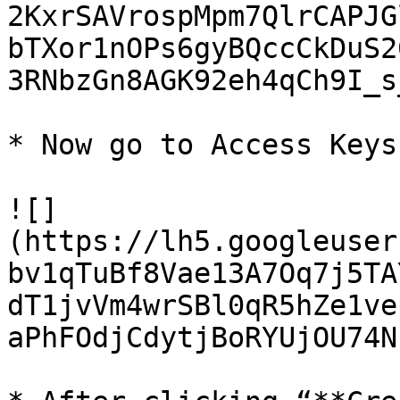
2KxrSAVrospMpm7QlrCAPJG
bTXor1nOPs6gyBQccCkDuS2
3RNbzGn8AGK92eh4qCh9I_s
* Now go to Access Keys
![]
(https://lh5.googleuser
bv1qTuBf8Vae13A7Oq7j5TA
dT1jvVm4wrSBl0qR5hZe1ve
aPhFOdjCdytjBoRYUjOU74N