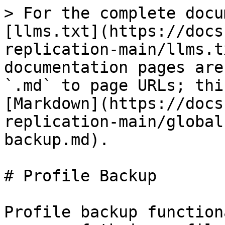
> For the complete docu
[llms.txt](https://docs
replication-main/llms.t
documentation pages are
`.md` to page URLs; thi
[Markdown](https://docs
replication-main/global
backup.md).

# Profile Backup

Profile backup function