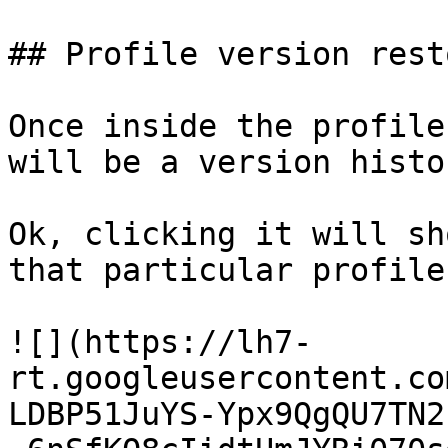
## Profile version rest
Once inside the profile
will be a version histo
Ok, clicking it will sh
that particular profile
![](https://lh7-
rt.googleusercontent.co
LDBP51JuYS-Ypx9QgQU7TN2