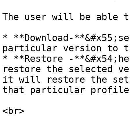
The user will be able t
* **Download-**&#x55;se
particular version to t
* **Restore -**&#x54;he
restore the selected ve
it will restore the set
that particular profile