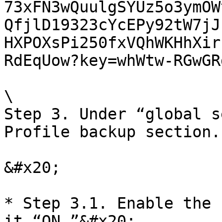
73xFN3wQuulgSYUz5o3ymOW
QfjlD19323cYcEPy92tW7jJ
HXPOXsPi250fxVQhWKHhXir
RdEqUow?key=whWtw-RGwGR
\

Step 3. Under “global s
Profile backup section.

&#x20;

* Step 3.1. Enable the 
it “ON.”&#x20;
