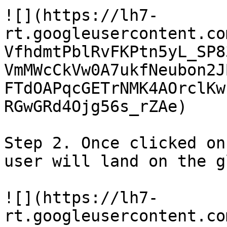
![](https://lh7-
rt.googleusercontent.co
VfhdmtPblRvFKPtn5yL_SP8
VmMWcCkVw0A7ukfNeubon2J
FTdOAPqcGETrNMK4AOrclKw
RGwGRd4Ojg56s_rZAe)

Step 2. Once clicked on
user will land on the g
![](https://lh7-
rt.googleusercontent.co