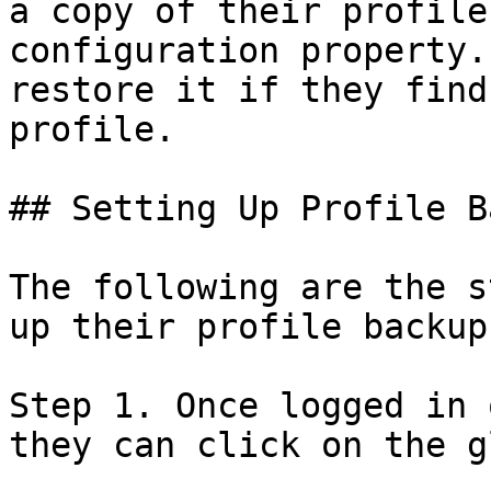
a copy of their profile
configuration property.
restore it if they find
profile.

## Setting Up Profile B
The following are the s
up their profile backup.
Step 1. Once logged in 
they can click on the g