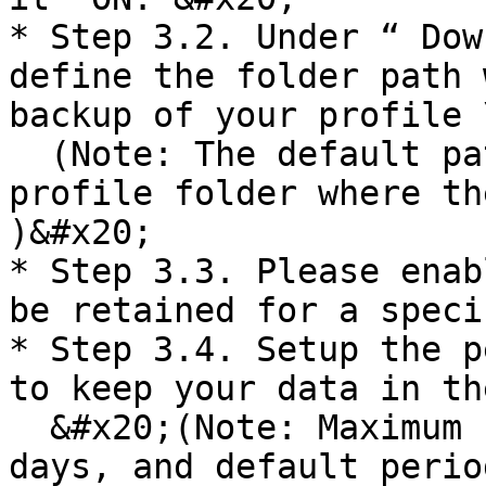
* Step 3.2. Under “ Dow
define the folder path 
backup of your profile \
  (Note: The default path will be the DBSync 
profile folder where th
)&#x20;

* Step 3.3. Please enab
be retained for a speci
* Step 3.4. Setup the p
to keep your data in th
  &#x20;(Note: Maximum retention period can be 180 
days, and default perio