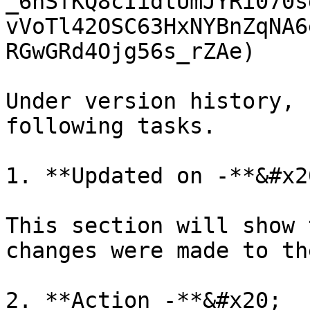
_6nSfKQ8cIidtUmJYRi070s
vVoTl42OSC63HxNYBnZqNA6
RGwGRd4Ojg56s_rZAe)

Under version history, 
following tasks.

1. **Updated on -**&#x20
This section will show 
changes were made to th
2. **Action -**&#x20;
