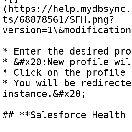
(https://help.mydbsync.
ts/68878561/SFH.png?
version=1\&modification
* Enter the desired pro
* &#x20;New profile wil
* Click on the profile 
* You will be redirecte
instance.&#x20;

## **Salesforce Health 