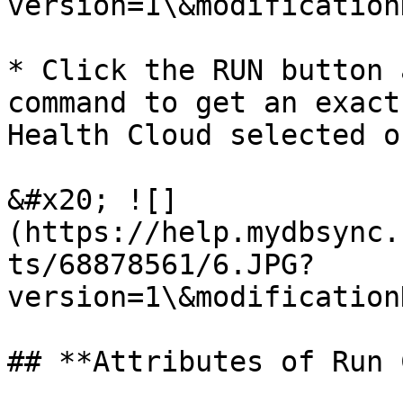
version=1\&modification
* Click the RUN button 
command to get an exact
Health Cloud selected o
&#x20; ![]
(https://help.mydbsync.
ts/68878561/6.JPG?
version=1\&modification
## **Attributes of Run 