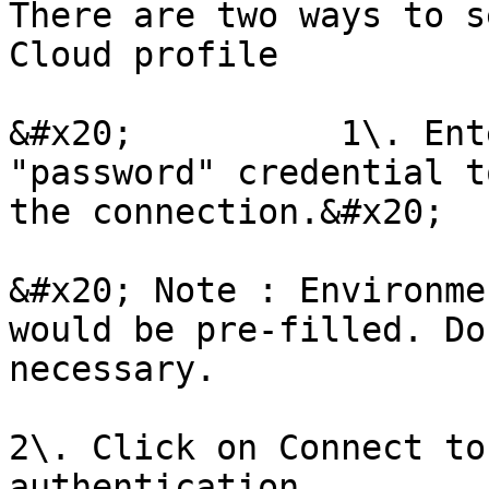
There are two ways to s
Cloud profile

&#x20;          1\. Ent
"password" credential t
the connection.&#x20;

&#x20; Note : Environmen
would be pre-filled. Do
necessary.

2\. Click on Connect to
authentication.
