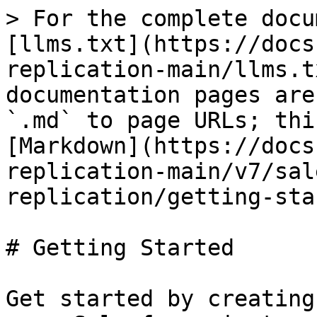
> For the complete docu
[llms.txt](https://docs
replication-main/llms.t
documentation pages are
`.md` to page URLs; thi
[Markdown](https://docs
replication-main/v7/sal
replication/getting-sta
# Getting Started

Get started by creating