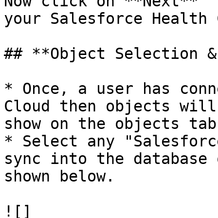
Now click on **Next**  
your Salesforce Health 
## **Object Selection &
* Once, a user has conn
Cloud then objects will
show on the objects tab.
* Select any "Salesforc
sync into the database 
shown below.

![]