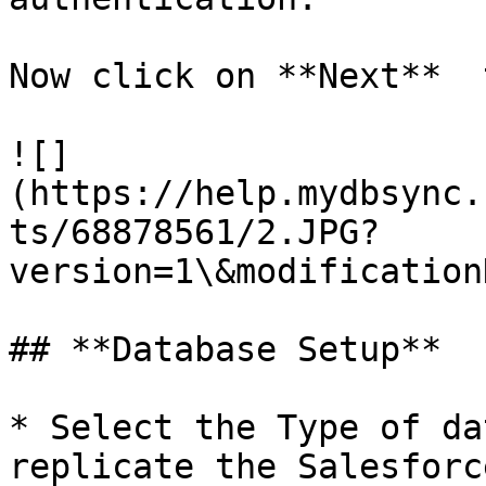
Now click on **Next**  
![]
(https://help.mydbsync.
ts/68878561/2.JPG?
version=1\&modification
## **Database Setup**

* Select the Type of da
replicate the Salesforc