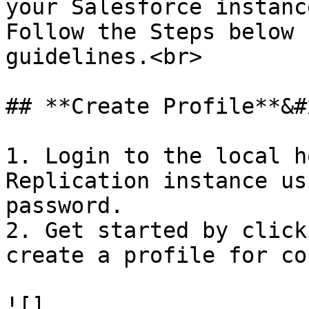
your Salesforce instance
Follow the Steps below 
guidelines.<br>

## **Create Profile**&#x
1. Login to the local h
Replication instance us
password.

2. Get started by click
create a profile for co
![]