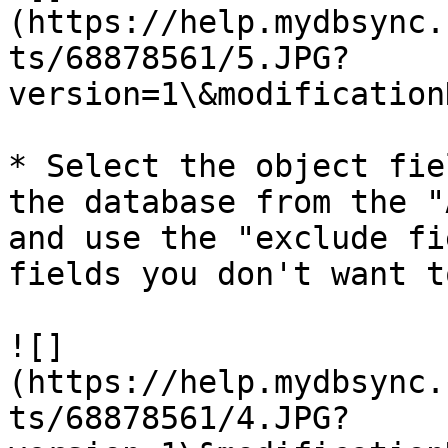
(https://help.mydbsync.
ts/68878561/5.JPG?
version=1\&modification
* Select the object fie
the database from the "
and use the "exclude fi
fields you don't want t
![]
(https://help.mydbsync.
ts/68878561/4.JPG?