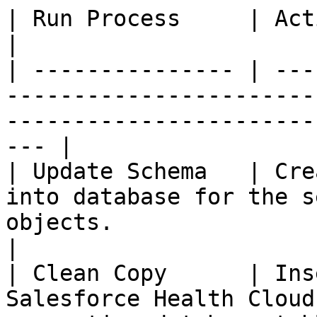
| Run Process     | Actions Performed                                                           
|

| --------------- | ---
-----------------------
-----------------------
--- |

| Update Schema   | Cre
into database for the s
objects.                                                        
|

| Clean Copy      | Ins
Salesforce Health Cloud