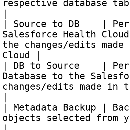
respective database tables & columns.    
|

| Source to DB    | Per
Salesforce Health Cloud
the changes/edits made 
Cloud |

| DB to Source    | Per
Database to the Salesfo
changes/edits made in the Database        
|

| Metadata Backup | Bac
objects selected from you Salesforce instance        