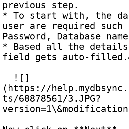
previous step.

* To start with, the da
user are required such 
Password, Database name
* Based all the details
field gets auto-filled.
  ![]
(https://help.mydbsync.
ts/68878561/3.JPG?
version=1\&modification