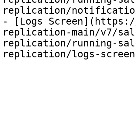
replication/notificatio
- [Logs Screen](https:/
replication-main/v7/sal
replication/running-sal