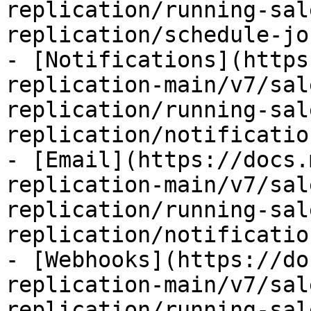
replication/running-sal
replication/schedule-jo
- [Notifications](https
replication-main/v7/sal
replication/running-sal
replication/notificatio
- [Email](https://docs.
replication-main/v7/sal
replication/running-sal
replication/notificatio
- [Webhooks](https://do
replication-main/v7/sal
replication/running-sal