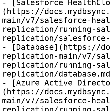
- [Salesforce HealthClo
(https://docs.mydbsync.
main/v7/salesforce-heal
replication/running-sal
replication/salesforce-
- [Database](https://do
replication-main/v7/sal
replication/running-sal
replication/database.md)
- [Azure Active Directo
(https://docs.mydbsync.
main/v7/salesforce-heal
replication/running-sal