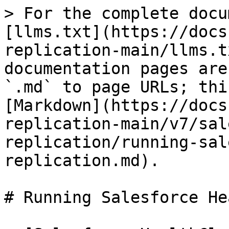
> For the complete docu
[llms.txt](https://docs
replication-main/llms.t
documentation pages are
`.md` to page URLs; thi
[Markdown](https://docs
replication-main/v7/sal
replication/running-sal
replication.md).

# Running Salesforce He