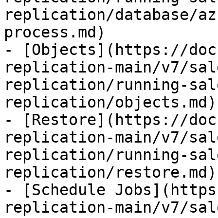
replication/database/az
process.md)

- [Objects](https://doc
replication-main/v7/sal
replication/running-sal
replication/objects.md)

- [Restore](https://doc
replication-main/v7/sal
replication/running-sal
replication/restore.md)

- [Schedule Jobs](https
replication-main/v7/sal