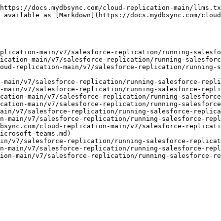
https://docs.mydbsync.com/cloud-replication-main/llms.tx
 available as [Markdown](https://docs.mydbsync.com/clou
plication-main/v7/salesforce-replication/running-salesfo
ication-main/v7/salesforce-replication/running-salesforc
oud-replication-main/v7/salesforce-replication/running-s
-main/v7/salesforce-replication/running-salesforce-repli
-main/v7/salesforce-replication/running-salesforce-repli
cation-main/v7/salesforce-replication/running-salesforce
cation-main/v7/salesforce-replication/running-salesforce
ain/v7/salesforce-replication/running-salesforce-replica
n-main/v7/salesforce-replication/running-salesforce-repl
bsync.com/cloud-replication-main/v7/salesforce-replicati
icrosoft-teams.md)

in/v7/salesforce-replication/running-salesforce-replicat
n-main/v7/salesforce-replication/running-salesforce-repl