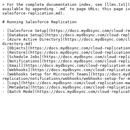
> For the complete documentation index, see [llms.txt](
available by appending `.md` to page URLs; this page is
salesforce-replication.md).

# Running Salesforce Replication

- [Salesforce Setup](https://docs.mydbsync.com/cloud-re
- [Database Setup](https://docs.mydbsync.com/cloud-repl
- [Azure Active Directory](https://docs.mydbsync.com/cl
directory.md)

- [Objects](https://docs.mydbsync.com/cloud-replication
- [Restore](https://docs.mydbsync.com/cloud-replication
- [Schedule Jobs](https://docs.mydbsync.com/cloud-repli
- [Notifications](https://docs.mydbsync.com/cloud-repli
- [Email](https://docs.mydbsync.com/cloud-replication-m
- [Webhooks](https://docs.mydbsync.com/cloud-replicatio
- [Webhooks Setup for Microsoft Teams](https://docs.myd
replication/notifications/webhooks/webhooks-setup-for-m
- [Logs](https://docs.mydbsync.com/cloud-replication-ma
- [Metadata](https://docs.mydbsync.com/cloud-replicatio