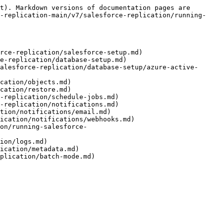
t). Markdown versions of documentation pages are 
d-replication-main/v7/salesforce-replication/running-
rce-replication/salesforce-setup.md)

e-replication/database-setup.md)

alesforce-replication/database-setup/azure-active-
cation/objects.md)

cation/restore.md)

-replication/schedule-jobs.md)

-replication/notifications.md)

tion/notifications/email.md)

ication/notifications/webhooks.md)

on/running-salesforce-
ion/logs.md)

ication/metadata.md)
