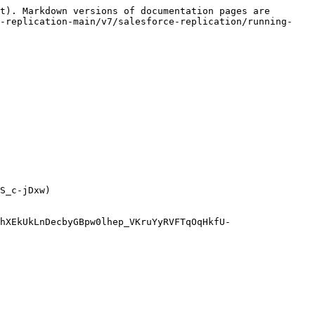
t). Markdown versions of documentation pages are 
d-replication-main/v7/salesforce-replication/running-
S_c-jDxw)

hXEkUkLnDecbyGBpw0lhep_VKruYyRVFTqOqHkfU-