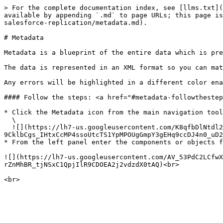
> For the complete documentation index, see [llms.txt](
available by appending `.md` to page URLs; this page is
salesforce-replication/metadata.md).

# Metadata

Metadata is a blueprint of the entire data which is pre
The data is represented in an XML format so you can mat
Any errors will be highlighted in a different color ena
#### Follow the steps: <a href="#metadata-followthestep
* Click the Metadata icon from the main navigation tool
  \

  ![](https://lh7-us.googleusercontent.com/K8qfbDlNtdl2fAF6TpfnWuVKs05IBg-
9CklbCgs_IHtxCcMP4ssoUtcTS1YpMPOUgGmpY3gEHq9ccDJ4n0_uD2
* From the left panel enter the components or objects f
![](https://lh7-us.googleusercontent.com/AV_53PdC2LCfwX
rZnMhBR_tjNSxC1QpjIlR9CDOEA2j2vdzdX0tAQ)<br>
