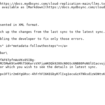
https://docs.mydbsync.com/cloud-replication-main/llms.tx
 available as [Markdown](https://docs.mydbsync.com/clou
sented in XML format.

ch up the changes from the last sync to the latest sync.

bling the developer to fix only those errors.

s" id="metadata-followthesteps"></a>

bar\

MJ5MwK9te4Mh756KwrsVXFjyWKOQk920OcN0GSc6NB80PoNUlU1acvuj
or which you wish to see the details in latest sync.

px3FTir2m6YgGRsc-4hFrhFI6KEGbyR7lIxg1ecuGzXTNksd1zW3NtsK