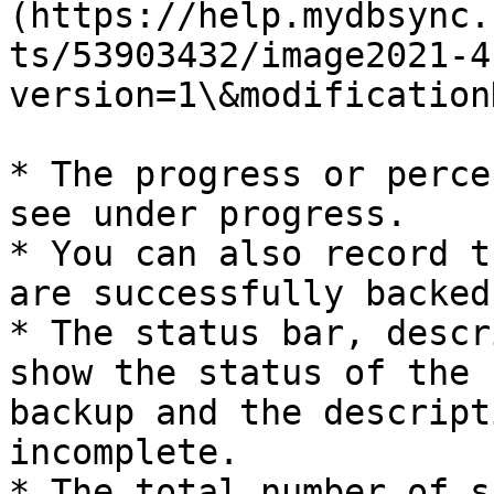
(https://help.mydbsync.
ts/53903432/image2021-4
version=1\&modification
* The progress or perce
see under progress.

* You can also record t
are successfully backed
* The status bar, descr
show the status of the 
backup and the descript
incomplete.

* The total number of s