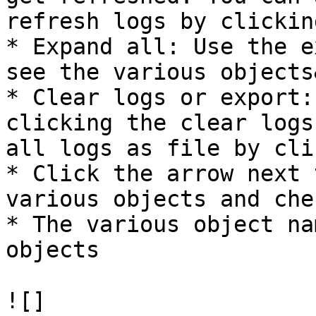
refresh logs by clickin
* Expand all: Use the e
see the various objects
* Clear logs or export:
clicking the clear logs
all logs as file by cli
* Click the arrow next 
various objects and che
* The various object na
objects

![]