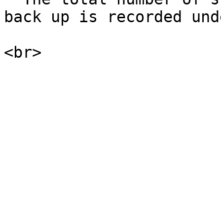
back up is recorded und