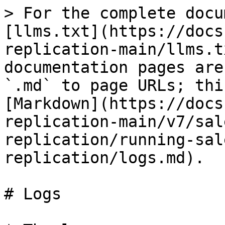
> For the complete docu
[llms.txt](https://docs
replication-main/llms.t
documentation pages are
`.md` to page URLs; thi
[Markdown](https://docs
replication-main/v7/sal
replication/running-sal
replication/logs.md).

# Logs
