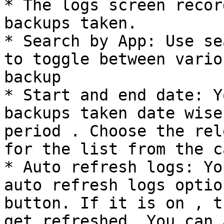
* The logs screen recor
backups taken.

* Search by App: Use se
to toggle between vario
backup

* Start and end date: Y
backups taken date wise
period . Choose the rel
for the list from the c
* Auto refresh logs: Yo
auto refresh logs optio
button. If it is on , t
get refreshed. You can 