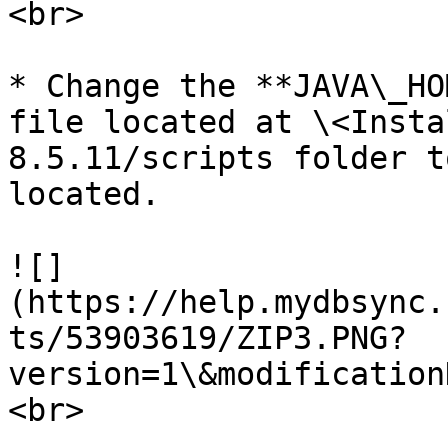
<br>

* Change the **JAVA\_HO
file located at \<Insta
8.5.11/scripts folder t
located.

![]
(https://help.mydbsync.
ts/53903619/ZIP3.PNG?
version=1\&modification
<br>
