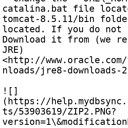
catalina.bat file locat
tomcat-8.5.11/bin folde
located. If you do not 
Download it from (we re
JRE) 
<http://www.oracle.com/
nloads/jre8-downloads-2
![]
(https://help.mydbsync.
ts/53903619/ZIP2.PNG?
version=1\&modification