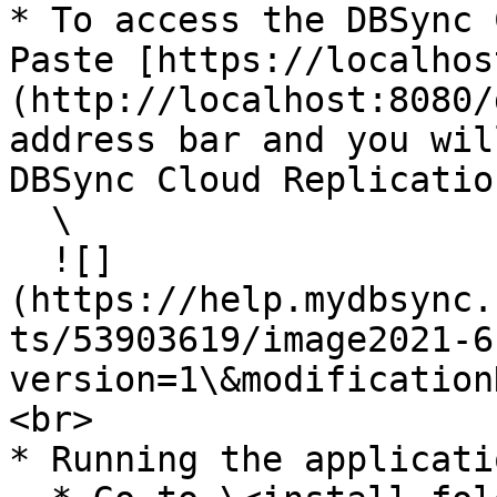
* To access the DBSync 
Paste [https://localhos
(http://localhost:8080/
address bar and you wil
DBSync Cloud Replicatio
  \

  ![]
(https://help.mydbsync.
ts/53903619/image2021-6
version=1\&modification
<br>

* Running the applicati