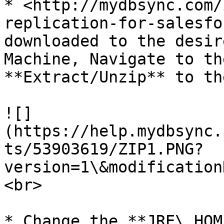
* <http://mydbsync.com/
replication-for-salesfo
downloaded to the desir
Machine, Navigate to th
**Extract/Unzip** to th
![]
(https://help.mydbsync.
ts/53903619/ZIP1.PNG?
version=1\&modification
<br>

* Change the **JRE\_HOM