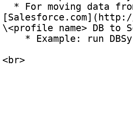
  * For moving data from the database to 
[Salesforce.com](http:/
\<profile name> DB to S
    * Example: run DBSync DB to Source
