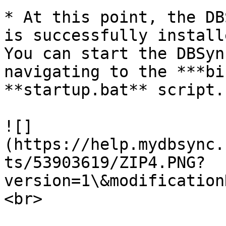
* At this point, the DB
is successfully install
You can start the DBSyn
navigating to the ***bi
**startup.bat** script.

![]
(https://help.mydbsync.
ts/53903619/ZIP4.PNG?
version=1\&modification
<br>
