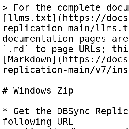
> For the complete docu
[llms.txt](https://docs
replication-main/llms.t
documentation pages are
`.md` to page URLs; thi
[Markdown](https://docs
replication-main/v7/ins
# Windows Zip

* Get the DBSync Replic
following URL
