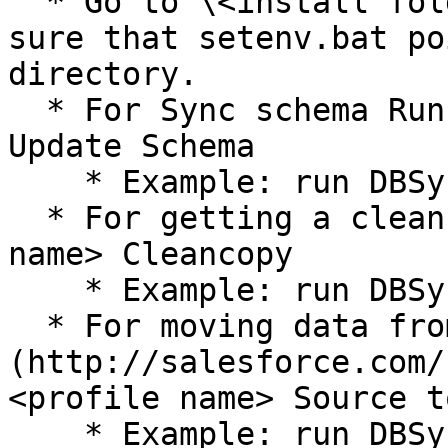
  * Go to \<install folder>/dbsync/scripts. Make 
sure that setenv.bat po
directory.

  * For Sync schema Run – run \<profile name> 
Update Schema

    * Example: run DBSync Update Schema

  * For getting a clean copy Run – run \<profile 
name> Cleancopy

    * Example: run DBSync Cleancopy

  * For moving data from [Salesforce.com]
(http://salesforce.com/
<profile name> Source to
    * Example: run DBSync Source to DB
