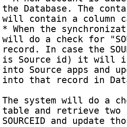
the Database. The conta
will contain a column c
* When the synchronizat
will do a check for "SO
record. In case the SOU
is Source id) it will i
into Source apps and up
into that record in Dat
The system will do a ch
table and retrieve two 
SOURCEID and update tho