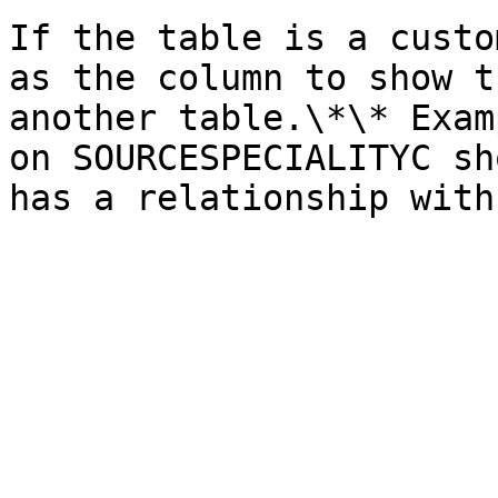
If the table is a custo
as the column to show t
another table.\*\* Exam
on SOURCESPECIALITYC sh