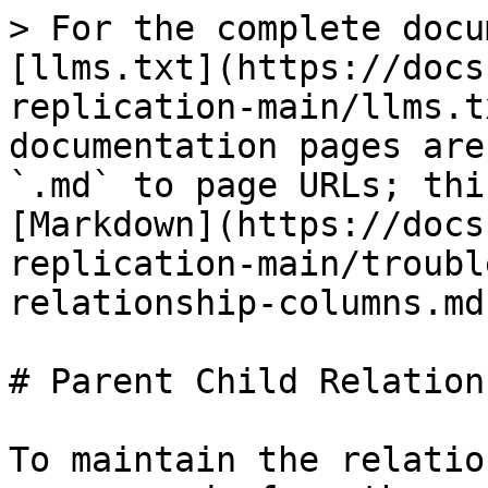
> For the complete docu
[llms.txt](https://docs
replication-main/llms.t
documentation pages are
`.md` to page URLs; thi
[Markdown](https://docs
replication-main/troubl
relationship-columns.md)
# Parent Child Relation
To maintain the relatio