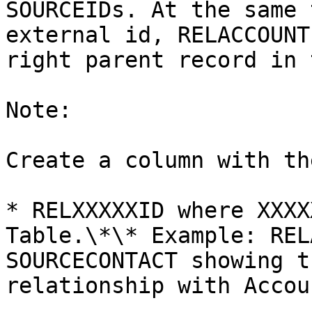
SOURCEIDs. At the same 
external id, RELACCOUNT
right parent record in 
Note:

Create a column with th
* RELXXXXXID where XXXX
Table.\*\* Example: REL
SOURCECONTACT showing t
relationship with Accoun