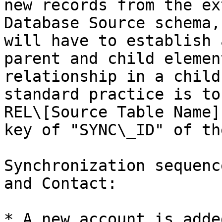
new records from the ex
Database Source schema,
will have to establish 
parent and child elemen
relationship in a child
standard practice is to
REL\[Source Table Name]
key of "SYNC\_ID" of th
Synchronization sequenc
and Contact:

* A new account is adde