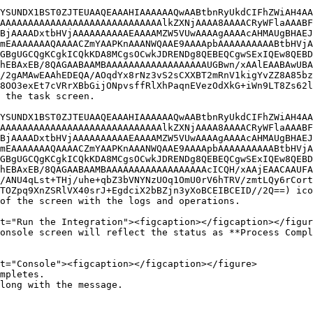
YSUNDX1BST0ZJTEUAAQEAAAHIAAAAAAQwAABtbnRyUkdCIFhZWiAH4AA
AAAAAAAAAAAAAAAAAAAAAAAAAAAAAlkZXNjAAAA8AAAACRyWFlaAAABF
BjAAAADxtbHVjAAAAAAAAAAEAAAAMZW5VUwAAAAgAAAAcAHMAUgBHAEJ
mEAAAAAAAQAAAACZmYAAPKnAAANWQAAE9AAAApbAAAAAAAAAABtbHVjA
GBgUGCQgKCgkICQkKDA8MCgsOCwkJDRENDg8QEBEQCgwSExIQEw8QEBD
hEBAxEB/8QAGAABAAMBAAAAAAAAAAAAAAAAAAUGBwn/xAAlEAABAwUBA
/2gAMAwEAAhEDEQA/AOqdYx8rNz3vS2sCXXBT2mRnV1kigYvZZ8A85bz
8OO3exEt7cVRrXBbGijONpvsffRlXhPaqnEVezOdXkG+iWn9LT8Zs62l
 the task screen.

YSUNDX1BST0ZJTEUAAQEAAAHIAAAAAAQwAABtbnRyUkdCIFhZWiAH4AA
AAAAAAAAAAAAAAAAAAAAAAAAAAAAAlkZXNjAAAA8AAAACRyWFlaAAABF
BjAAAADxtbHVjAAAAAAAAAAEAAAAMZW5VUwAAAAgAAAAcAHMAUgBHAEJ
mEAAAAAAAQAAAACZmYAAPKnAAANWQAAE9AAAApbAAAAAAAAAABtbHVjA
GBgUGCQgKCgkICQkKDA8MCgsOCwkJDRENDg8QEBEQCgwSExIQEw8QEBD
hEBAxEB/8QAGAABAAMBAAAAAAAAAAAAAAAAAAcICQH/xAAjEAACAAUFA
/ANU4qLst+THj/uhe+qbZ3bVNYNzUOq1OmU0rV6hTRV/zmtLQy6rCort
TOZpq9XnZSRlVX40srJ+EgdciX2bBZjn3yXoBCEIBCEID//2Q==) ico
long with the message.
