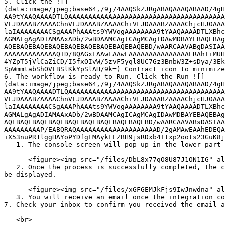
5. Click the ![]
(data:image/jpeg;base64,/9j/4AAQSkZJRgABAQAAAQABAAD/4gH
AA9tYAAQAAAADTLQAAAAAAAAAAAAAAAAAAAAAAAAAAAAAAAAAAAAAAA
VFJDAAABZAAAAChnVFJDAAABZAAAAChiVFJDAAABZAAAAChjcHJ0AAA
laIAAAAAAAACSgAAAPhAAAts9YWVogAAAAAAAA9tYAAQAAAADTLXBhc
AGMALgAgADIAMAAxADb/2wBDAAMCAgICAgMCAgIDAwMDBAYEBAQEBAg
AQEBAQEBAQEBAQEBAQEBAQEBAQEBAQEBAQEBD/wAARCAAVABgDASIAA
AAAAAAAAAAAAAQID/8QAGxEAAwEAAwEAAAAAAAAAAAAAAAERAhIiMUH
4YZpT5jVlCaZiCD/I5fxOIvW/5zvF5yql8UC7Gz3BnbW3Z+sDya/3Ek
SpWmmtabShOVFBSlKkYpSlAH/9k=) Contract icon to minimize
6. The workflow is ready to Run. Click the Run ![]
(data:image/jpeg;base64,/9j/4AAQSkZJRgABAQAAAQABAAD/4gH
AA9tYAAQAAAADTLQAAAAAAAAAAAAAAAAAAAAAAAAAAAAAAAAAAAAAAA
VFJDAAABZAAAAChnVFJDAAABZAAAAChiVFJDAAABZAAAAChjcHJ0AAA
laIAAAAAAAACSgAAAPhAAAts9YWVogAAAAAAAA9tYAAQAAAADTLXBhc
AGMALgAgADIAMAAxADb/2wBDAAMCAgICAgMCAgIDAwMDBAYEBAQEBAg
AQEBAQEBAQEBAQEBAQEBAQEBAQEBAQEBAQEBD/wAARCAAVABsDASIAA
AAAAAAAAAP/EABQRAQAAAAAAAAAAAAAAAAAAAAD/2gAMAwEAAhEDEQA
iX53nuPR1lggHAYoPYDfgEMAykEEZBH9jsRDxb4+txp2oots23GuK8j
   1. The console screen will pop-up in the lower part of the screen with the logs and operations.

      <figure><img src="/files/DbL8x77qO8U87J1ON1IG" alt="Run the Integration"><figcaption></figcaption></figure>

   2. Once the process is successfully completed, the console screen will reflect the status as **Process Completed** and details of **Data In** and **Data Out** will 
be displayed.

      <figure><img src="/files/xGFGEMJkFjs9IwJnwdna" alt="Console"><figcaption></figcaption></figure>

   3. You will receive an email once the integration completes.

7. Check your inbox to confirm you received the email a