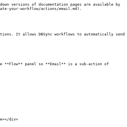
down versions of documentation pages are available by 
ate-your-workflow/actions/email.md).

tions. It allows DBSync workflows to automatically send 
e **Flow** panel so **Email** is a sub-action of 