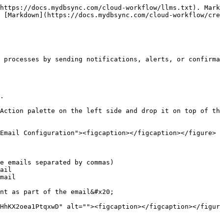
https://docs.mydbsync.com/cloud-workflow/llms.txt). Mark
 [Markdown](https://docs.mydbsync.com/cloud-workflow/cre
 processes by sending notifications, alerts, or confirma
.

Action palette on the left side and drop it on top of th