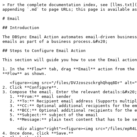
> For the complete documentation index, see [llms.txt](
appending `.md` to page URLs; this page is available as
# Email

## Introduction

The DBSync Email Action automates email-driven business
emails as part of a business process.&#x20;

## Steps to Configure Email Action

This section will guide you how to use the Email action
1. In the **Flow** tab, drag **Email** action from the 
**Flow** as shown.

   <figure><img src="/files/DVJzoszsckrghQhqq8Dr" alt="Email Configuration"><figcaption></figcaption></figure>

2. Click **Configure**.

3. Compose the email. Enter the relevant details:&#x20;

   1. **From:** email sender

   2. **To:** Recipient email address (Supports multiple emails separated by commas)

   3. **CC:** Optional additional recipients for the email

   4. **BCC:** Optional additional recipients for the email

   5. **Subject:** subject of the email

   6. **Message:** plain text content that has to be sent as part of the email&#x20;

      <div align="right"><figure><img src="/files/epR4LHhKX2oea1PtqxwD" alt=""><figcaption></figcaption></figure></div>

4. Once done, click **Save.**
