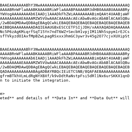
BAAEAAAAAAABhY3NwAAAAAAAAAAAAAAAAAAAAAAAAAAAAAAAAAAAAAQ
AAAABRnWFlaAAABKAAAABRiWFlaAAABPAAAABR3dHB0AAABUAAAABRy
YWVogAAAAAAAAb6IAADj1AAADkFhZWiAAAAAAAABimQAAt4UAABjaWF
AAAAAAAAAEAAAAMZW5VUwAAACAAAAAcAEcAbwBvAGcAbABlACAASQBu
/2wBDAQMDAwQDBAgEBAgQCwkLEBAQEBAQEBAQEBAQEBAQEBAQEBAQEB
AIBBQAAAAAAAAADAQIEAAUGBxESCCETFSIjJDH/xAAXAQADAQAAAAAA
Nc5P6zAgKMiqrfSqT15Yn7ndT6WZ+SecbH1vpjIM11Nh5spym1rEJCs
sfTVkyzdOIAxfMpBZwLpagRSxxx3hmGC3ywr3v45g2O77cjvXUXipSt
BAAEAAAAAAABhY3NwAAAAAAAAAAAAAAAAAAAAAAAAAAAAAAAAAAAAAQ
AAAABRnWFlaAAABKAAAABRiWFlaAAABPAAAABR3dHB0AAABUAAAABRy
YWVogAAAAAAAAb6IAADj1AAADkFhZWiAAAAAAAABimQAAt4UAABjaWF
AAAAAAAAAEAAAAMZW5VUwAAACAAAAAcAEcAbwBvAGcAbABlACAASQBu
/2wBDAQMDAwQDBAgEBAgQCwkLEBAQEBAQEBAQEBAQEBAQEBAQEBAQEB
QADAAAAAAAAAAABAgADBAYRBQcIEiETCSNB/8QAFAEBAAAAAAAAAAAA
gfrmBTkhVLmLdRgNYXBXf/k9vDdtRaNstpFsi5dRl1Nx6urSKKX1qnD
n to initiate the integration.
