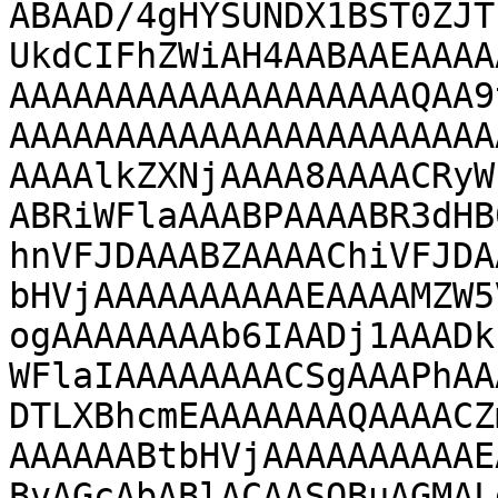
ABAAD/4gHYSUNDX1BST0ZJT
UkdCIFhZWiAH4AABAAEAAAA
AAAAAAAAAAAAAAAAAAAQAA9
AAAAAAAAAAAAAAAAAAAAAAA
AAAAlkZXNjAAAA8AAAACRyW
ABRiWFlaAAABPAAAABR3dHB
hnVFJDAAABZAAAAChiVFJDA
bHVjAAAAAAAAAAEAAAAMZW5
ogAAAAAAAAb6IAADj1AAADk
WFlaIAAAAAAAACSgAAAPhAA
DTLXBhcmEAAAAAAAQAAAACZ
AAAAAABtbHVjAAAAAAAAAAE
BvAGcAbABlACAASQBuAGMAL