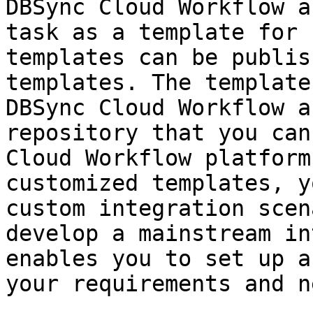
DBSync Cloud Workflow a
task as a template for 
templates can be publis
templates. The template
DBSync Cloud Workflow a
repository that you can
Cloud Workflow platform
customized templates, y
custom integration scen
develop a mainstream in
enables you to set up a
your requirements and n