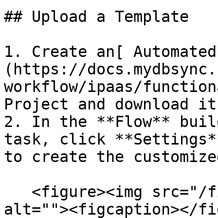
## Upload a Template

1. Create an[ Automated
(https://docs.mydbsync.
workflow/ipaas/function
Project and download it.
2. In the **Flow** buil
task, click **Settings*
to create the customize
   <figure><img src="/files/OqcrbYEzqGQoTQySBI7o" 
alt=""><figcaption></fi