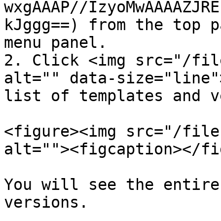
wxgAAAP//IzyoMwAAAAZJRE
kJggg==) from the top p
menu panel.

2. Click <img src="/fil
alt="" data-size="line"
list of templates and v
<figure><img src="/file
alt=""><figcaption></fi
You will see the entire
versions.
