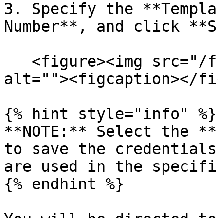
3. Specify the **Templa
Number**, and click **S
   <figure><img src="/files/yQnoKUDoPdPlAPu0E2EW" 
alt=""><figcaption></fi
{% hint style="info" %}

**NOTE:** Select the **
to save the credentials
are used in the specifi
{% endhint %}
