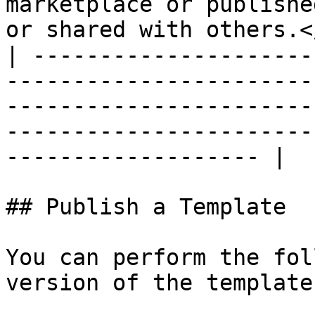
marketplace or publishe
or shared with others.<
| ---------------------
-----------------------
-----------------------
-----------------------
------------------- |

## Publish a Template

You can perform the fol
version of the template: