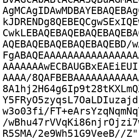
AgMCAgIDAwMDBAYEBAQEBAg
kJDRENDg8QEBEQCgwSExIQE
CwkLEBAQEBAQEBAQEBAQEBA
AQEBAQEBAQEBAQEBAQEBD/w
FgABAQEAAAAAAAAAAAAAAAA
AAAAAAAwECBAUGBxEAEiEUI
AAAA/8QAFBEBAAAAAAAAAAA
8A1hj2H64g6Ip9t28tKXLmQ
Y5FRyO5zyqsL7OaLDIuzajd
w3o03fi/FT+eArsYzqNqmNq
/wBhu47rVVqKi86njrOjzi7
R5SMA/2e9Wh51G9VeeB//Z"