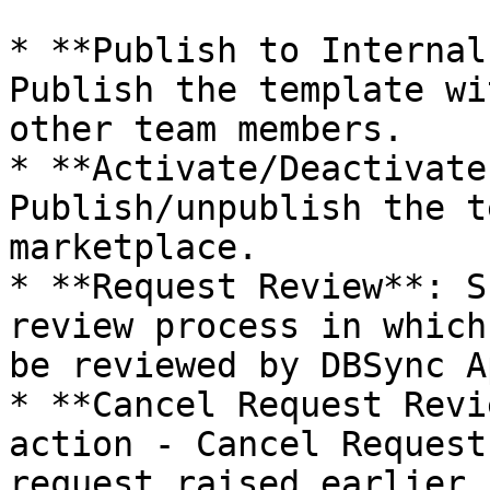
* **Publish to Internal
Publish the template wi
other team members.

* **Activate/Deactivate
Publish/unpublish the t
marketplace.

* **Request Review**: S
review process in which
be reviewed by DBSync A
* **Cancel Request Revi
action - Cancel Request
request raised earlier.
