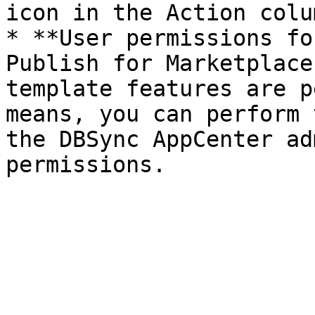
icon in the Action colum
* **User permissions fo
Publish for Marketplace
template features are p
means, you can perform 
the DBSync AppCenter ad