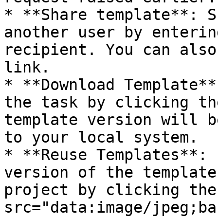
* **Share template**: S
another user by enterin
recipient. You can also
link.

* **Download Template**
the task by clicking th
template version will b
to your local system.

* **Reuse Templates**: 
version of the template
project by clicking the
src="data:image/jpeg;ba