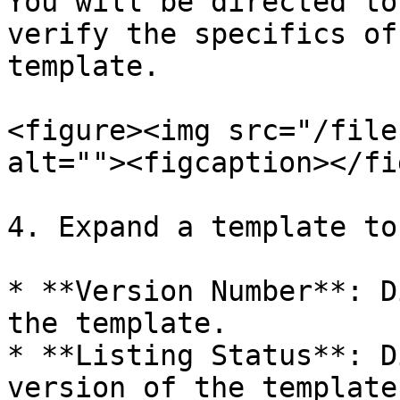
You will be directed to
verify the specifics of
template.

<figure><img src="/file
alt=""><figcaption></fi
4. Expand a template to
* **Version Number**: D
the template.

* **Listing Status**: D
version of the template