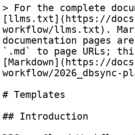
> For the complete docu
[llms.txt](https://docs
workflow/llms.txt). Mar
documentation pages are
`.md` to page URLs; thi
[Markdown](https://docs
workflow/2026_dbsync-pl
# Templates

## Introduction
