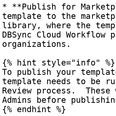
* **Publish for Marketp
template to the marketp
library, where the temp
DBSync Cloud Workflow p
organizations.

{% hint style="info" %}

To publish your templat
template needs to be ru
Review process.  These 
Admins before publishing
{% endhint %}
