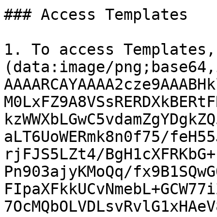
### Access Templates

1. To access Templates,
(data:image/png;base64,
AAAARCAYAAAA2cze9AAABHk
M0LxFZ9A8VSsRERDXkBERtF
kzWWXbLGwC5vdamZgYDgkZQ
aLT6UoWERmk8n0f75/feH55
rjFJS5LZt4/BgH1cXFRKbG+
Pn903ajyKMoQq/fx9B1SQwG
FIpaXFkkUCvNmebL+GCW77i
7OcMQbOLVDLsvRvlG1xHAeV