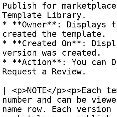
Publish for marketplace
Template Library.

* **Owner**: Displays t
created the template.

* **Created On**: Displ
version was created.

* **Action**: You can D
Request a Review.

| <p>NOTE</p><p>Each te
number and can be viewe
name row. Each version 