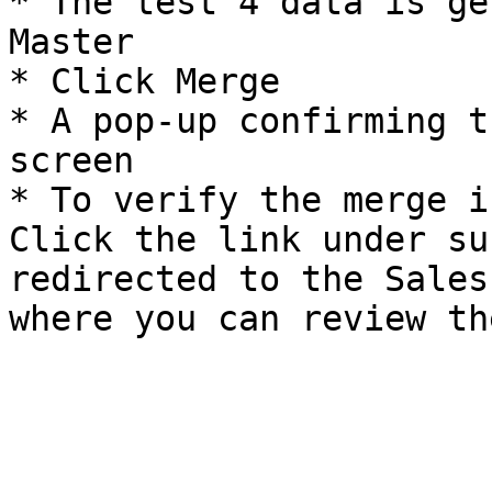
* The test 4 data is ge
Master

* Click Merge

* A pop-up confirming t
screen

* To verify the merge i
Click the link under su
redirected to the Sales