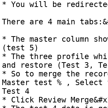
* You will be redirecte
There are 4 main tabs:&
* The master column sho
(test 5)

* The three profile whi
and restore (Test 3, Te
* So to merge the recor
Master test % , Select 
Test 4

* Click Review Merge&#x2