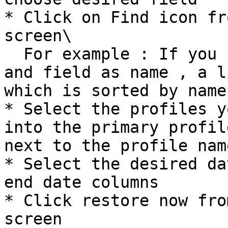
* Click on Find icon fr
screen\

  For example : If you choose Object as account 
and field as name , a l
which is sorted by name
* Select the profiles y
into the primary profil
next to the profile name
* Select the desired da
end date columns

* Click restore now fro
screen
