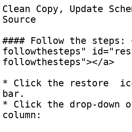
Clean Copy, Update Sche
Source

#### Follow the steps: 
followthesteps" id="res
followthesteps"></a>

* Click the restore  ic
bar.

* Click the drop-down op
column:
