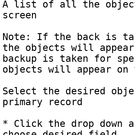
A list of all the objec
screen

Note: If the back is ta
the objects will appear
backup is taken for spe
objects will appear on 
Select the desired obje
primary record

* Click the drop down a
choose desired field
