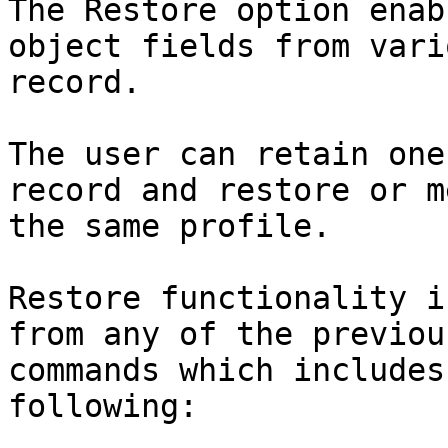
The Restore option enab
object fields from vari
record.

The user can retain one
record and restore or m
the same profile.

Restore functionality i
from any of the previou
commands which includes
following:
