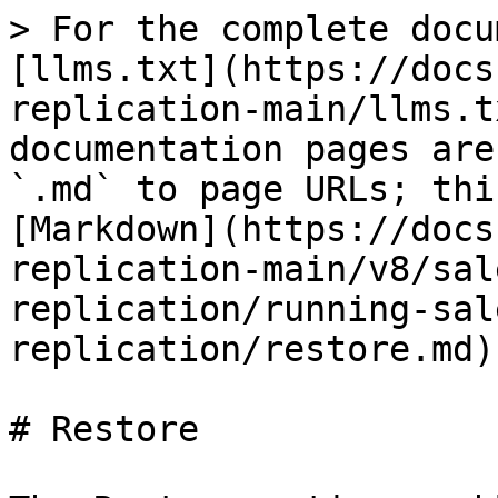
> For the complete docu
[llms.txt](https://docs
replication-main/llms.t
documentation pages are
`.md` to page URLs; thi
[Markdown](https://docs
replication-main/v8/sal
replication/running-sal
replication/restore.md).
# Restore
