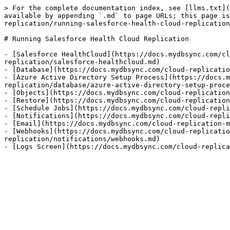
> For the complete documentation index, see [llms.txt](
available by appending `.md` to page URLs; this page is
replication/running-salesforce-health-cloud-replication
# Running Salesforce Health Cloud Replication

- [Salesforce HealthCloud](https://docs.mydbsync.com/cl
replication/salesforce-healthcloud.md)

- [Database](https://docs.mydbsync.com/cloud-replicatio
- [Azure Active Directory Setup Process](https://docs.m
replication/database/azure-active-directory-setup-proce
- [Objects](https://docs.mydbsync.com/cloud-replication
- [Restore](https://docs.mydbsync.com/cloud-replication
- [Schedule Jobs](https://docs.mydbsync.com/cloud-repli
- [Notifications](https://docs.mydbsync.com/cloud-repli
- [Email](https://docs.mydbsync.com/cloud-replication-m
- [Webhooks](https://docs.mydbsync.com/cloud-replicatio
replication/notifications/webhooks.md)
