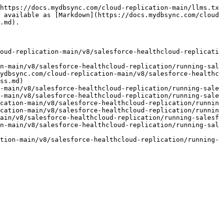
https://docs.mydbsync.com/cloud-replication-main/llms.tx
 available as [Markdown](https://docs.mydbsync.com/cloud
.md).

oud-replication-main/v8/salesforce-healthcloud-replicati
n-main/v8/salesforce-healthcloud-replication/running-sal
ydbsync.com/cloud-replication-main/v8/salesforce-healthc
ss.md)

-main/v8/salesforce-healthcloud-replication/running-sale
-main/v8/salesforce-healthcloud-replication/running-sale
cation-main/v8/salesforce-healthcloud-replication/runnin
cation-main/v8/salesforce-healthcloud-replication/runnin
ain/v8/salesforce-healthcloud-replication/running-salesf
n-main/v8/salesforce-healthcloud-replication/running-sal