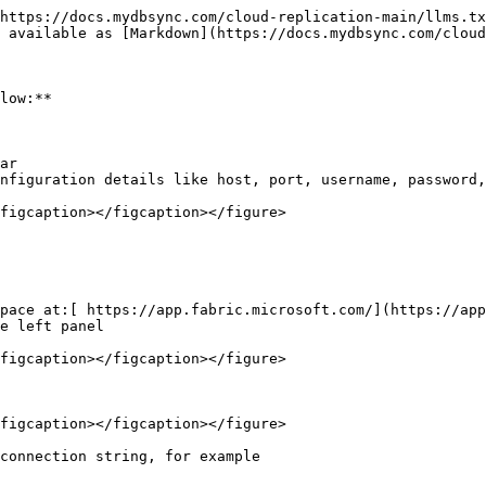
https://docs.mydbsync.com/cloud-replication-main/llms.tx
 available as [Markdown](https://docs.mydbsync.com/cloud
low:**

ar

nfiguration details like host, port, username, password,
figcaption></figcaption></figure>

pace at:[ https://app.fabric.microsoft.com/](https://app
e left panel

figcaption></figcaption></figure>

figcaption></figcaption></figure>

connection string, for example
