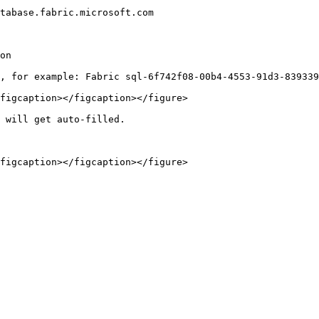
tabase.fabric.microsoft.com

on

figcaption></figcaption></figure>

 will get auto-filled.

figcaption></figcaption></figure>
