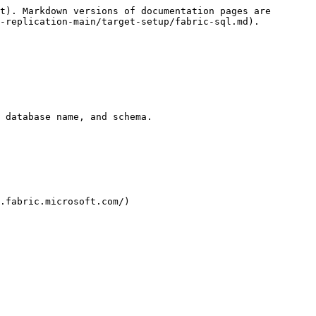
t). Markdown versions of documentation pages are 
-replication-main/target-setup/fabric-sql.md).

 database name, and schema.

.fabric.microsoft.com/)
