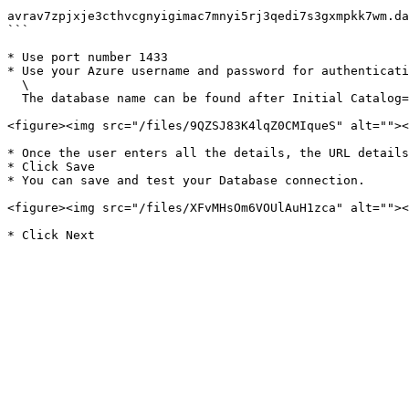
```

avrav7zpjxje3cthvcgnyigimac7mnyi5rj3qedi7s3gxmpkk7wm.da
```

* Use port number 1433

* Use your Azure username and password for authenticati
  \

  The database name can be found after Initial Catalog=, for example: Fabric sql-6f742f08-00b4-4553-91d3-839339681861

<figure><img src="/files/9QZSJ83K4lqZ0CMIqueS" alt=""><
* Once the user enters all the details, the URL details
* Click Save

* You can save and test your Database connection.

<figure><img src="/files/XFvMHsOm6VOUlAuH1zca" alt=""><