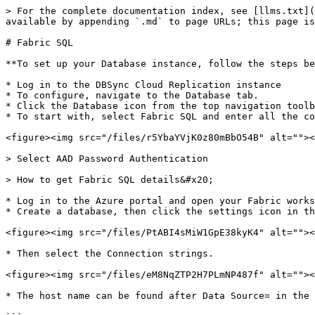
> For the complete documentation index, see [llms.txt](
available by appending `.md` to page URLs; this page is
# Fabric SQL

**To set up your Database instance, follow the steps be
* Log in to the DBSync Cloud Replication instance

* To configure, navigate to the Database tab.

* Click the Database icon from the top navigation toolb
* To start with, select Fabric SQL and enter all the co
<figure><img src="/files/r5YbaYVjK0z80mBbO54B" alt=""><
> Select AAD Password Authentication

> How to get Fabric SQL details&#x20;

* Log in to the Azure portal and open your Fabric works
* Create a database, then click the settings icon in th
<figure><img src="/files/PtABI4sMiW1GpE38kyK4" alt=""><
* Then select the Connection strings.

<figure><img src="/files/eM8NqZTP2H7PLmNP487f" alt=""><
* The host name can be found after Data Source= in the 