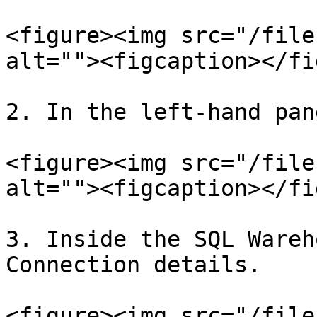
<figure><img src="/file
alt=""><figcaption></fi
2. In the left-hand pan
<figure><img src="/file
alt=""><figcaption></fi
3. Inside the SQL Wareh
Connection details.

<figure><img src="/file