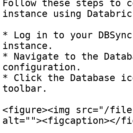
Follow these steps to c
instance using Databrick
* Log in to your DBSync
instance.

* Navigate to the Datab
configuration.

* Click the Database ic
toolbar.

<figure><img src="/file
alt=""><figcaption></fi