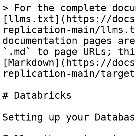
> For the complete docu
[llms.txt](https://docs
replication-main/llms.t
documentation pages are
`.md` to page URLs; thi
[Markdown](https://docs
replication-main/target
# Databricks

Setting up your Databas