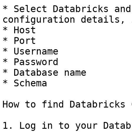
* Select Databricks and
configuration details, 
* Host

* Port

* Username

* Password

* Database name

* Schema

How to find Databricks 
1. Log in to your Datab