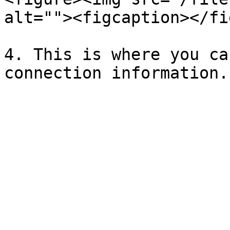
alt=""><figcaption></fi
4. This is where you ca