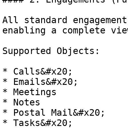
All standard engagement
enabling a complete vie
Supported Objects:

* Calls&#x20;

* Emails&#x20;

* Meetings

* Notes

* Postal Mail&#x20;

* Tasks&#x20;
