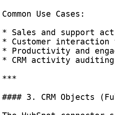
Common Use Cases:

* Sales and support act
* Customer interaction 
* Productivity and enga
* CRM activity auditing

***

#### 3. CRM Objects (Fu