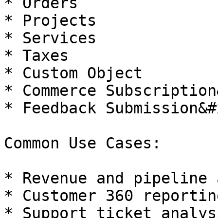
* Orders

* Projects

* Services

* Taxes

* Custom Object

* Commerce Subscription
* Feedback Submission&#x
Common Use Cases:

* Revenue and pipeline 
* Customer 360 reporting
* Support ticket analysi