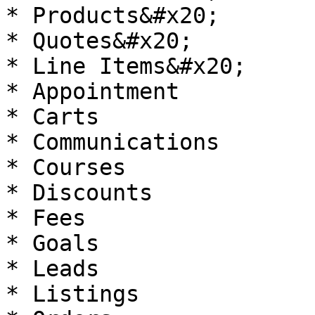
* Products&#x20;

* Quotes&#x20;

* Line Items&#x20;

* Appointment

* Carts

* Communications

* Courses

* Discounts

* Fees

* Goals

* Leads

* Listings
