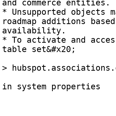
and commerce entities.

* Unsupported objects m
roadmap additions based
availability.

* To activate and acces
table set&#x20;

> hubspot.associations.