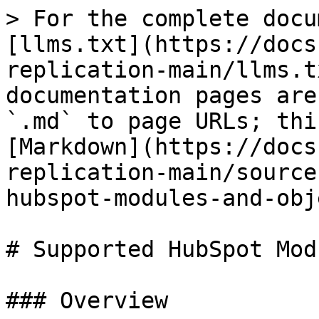
> For the complete docu
[llms.txt](https://docs
replication-main/llms.t
documentation pages are
`.md` to page URLs; thi
[Markdown](https://docs
replication-main/source
hubspot-modules-and-obj
# Supported HubSpot Mod
### Overview
