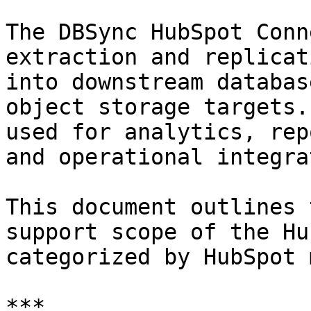
The DBSync HubSpot Conn
extraction and replicat
into downstream databas
object storage targets.
used for analytics, rep
and operational integra
This document outlines 
support scope of the Hu
categorized by HubSpot 
***
