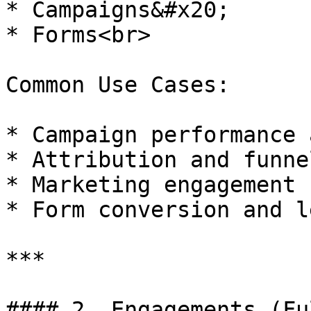
* Campaigns&#x20;

* Forms<br>

Common Use Cases:

* Campaign performance 
* Attribution and funne
* Marketing engagement 
* Form conversion and l
***

#### 2. Engagements (Fu