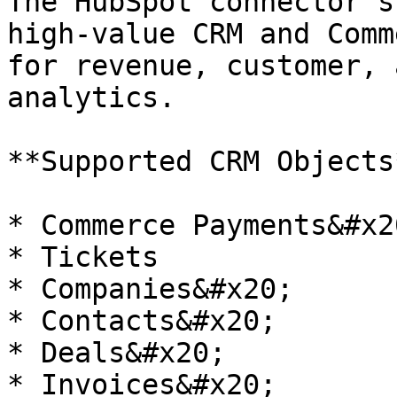
The HubSpot connector s
high‑value CRM and Comm
for revenue, customer, 
analytics.

**Supported CRM Objects*
* Commerce Payments&#x20
* Tickets

* Companies&#x20;

* Contacts&#x20;

* Deals&#x20;

* Invoices&#x20;
