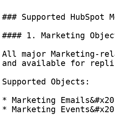
### Supported HubSpot M
#### 1. Marketing Objec
All major Marketing-rel
and available for repli
Supported Objects:

* Marketing Emails&#x20;
* Marketing Events&#x20;