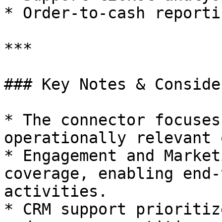
* Order‑to‑cash reportin
***

### Key Notes & Conside
* The connector focuses
operationally relevant 
* Engagement and Market
coverage, enabling end‑
activities.

* CRM support prioritiz